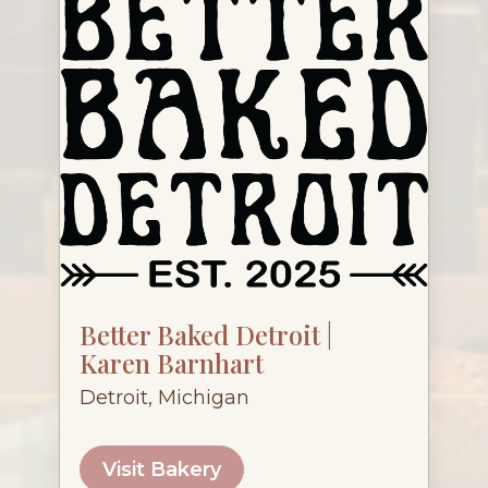
Better Baked Detroit |
Karen Barnhart
Detroit, Michigan
Visit Bakery