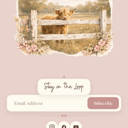
♥︎
Stay in the Loop
Subscribe
♥︎
♥︎