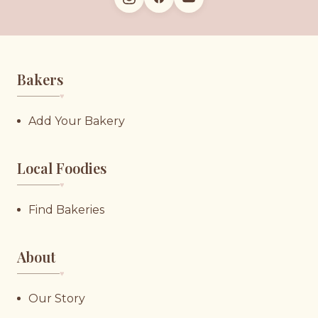
Bakers
♥︎
Add Your Bakery
Local Foodies
♥︎
Find Bakeries
About
♥︎
Our Story