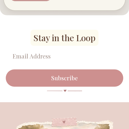
Stay in the Loop
Subscribe