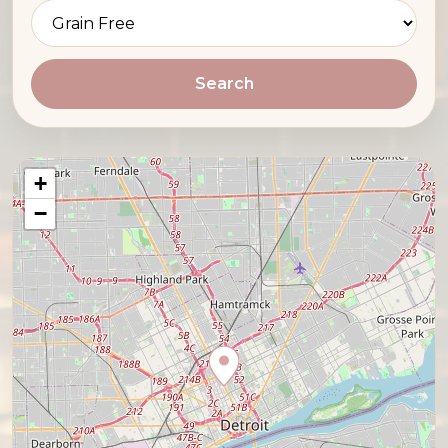
Search
+
−