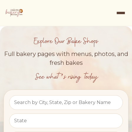
Explore Our Bake Shops
Full bakery pages with menus, photos, and
fresh bakes
See what’s rising today