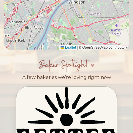
Leaflet
|
© OpenStreetMap contributors
Baker Spotlight
A few bakeries we’re loving right now