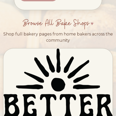
Browse All Bake Shops
Shop full bakery pages from home bakers across the
community