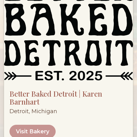
Better Baked Detroit | Karen
Barnhart
Detroit, Michigan
Visit Bakery