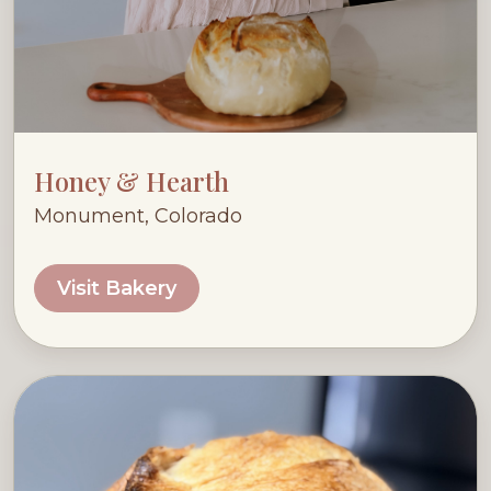
Honey & Hearth
Monument, Colorado
Visit Bakery