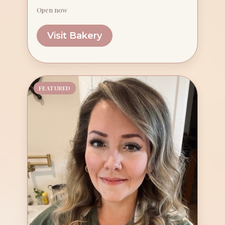
Open now
Visit Bakery
FEATURED