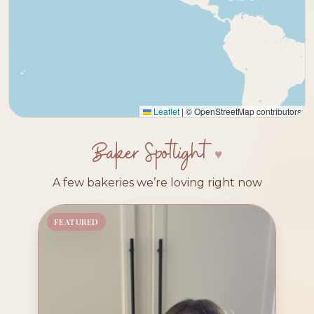
Leaflet
|
© OpenStreetMap contributors
Baker Spotlight
A few bakeries we’re loving right now
FEATURED