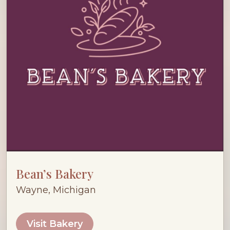
Bean’s Bakery
Wayne, Michigan
Visit Bakery