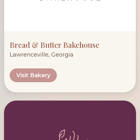
Bread & Butter Bakehouse
Lawrenceville, Georgia
Visit Bakery