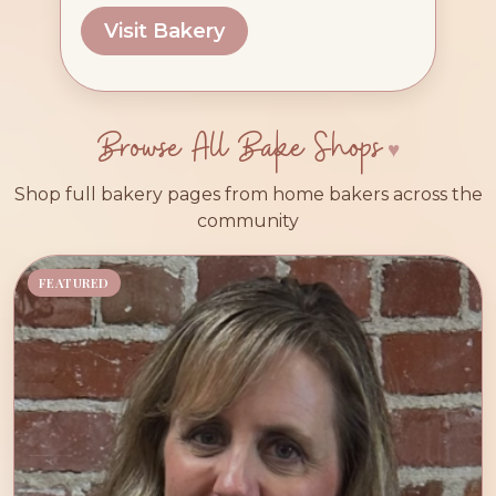
Visit Bakery
Browse All Bake Shops
Shop full bakery pages from home bakers across the
community
FEATURED