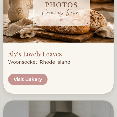
Aly’s Lovely Loaves
Woonsocket, Rhode Island
Visit Bakery