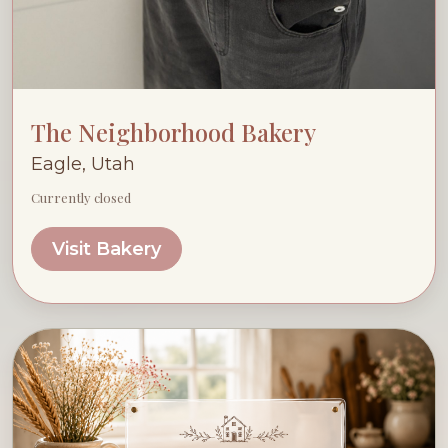
The Neighborhood Bakery
Eagle, Utah
Currently closed
Visit Bakery