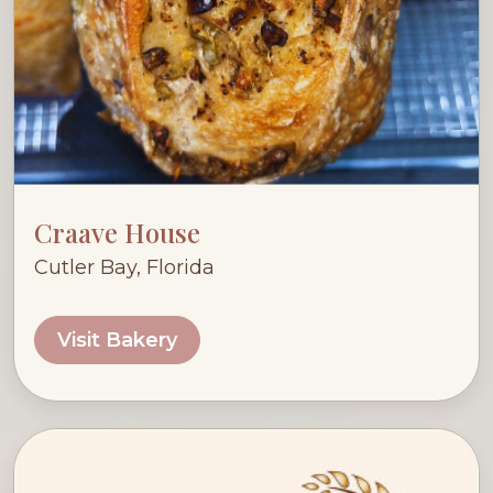
Craave House
Cutler Bay, Florida
Visit Bakery