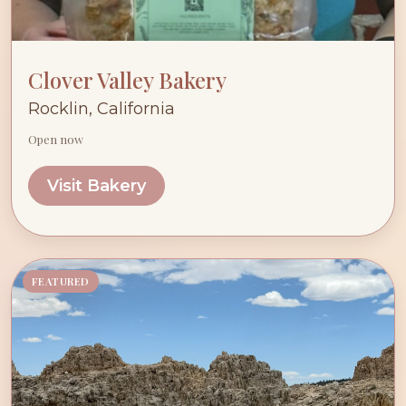
Clover Valley Bakery
Rocklin, California
Open now
Visit Bakery
FEATURED