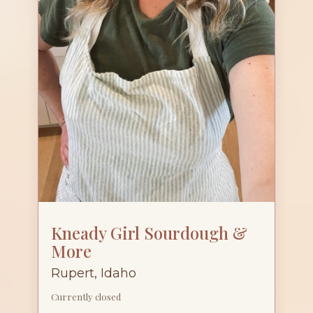
Kneady Girl Sourdough &
More
Rupert, Idaho
Currently closed