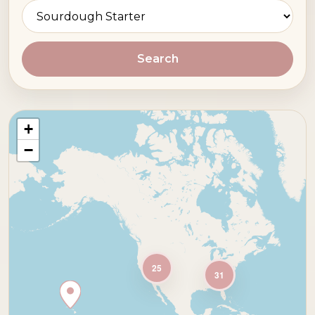
Search
+
−
25
31