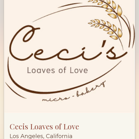
Cecis Loaves of Love
Los Angeles, California