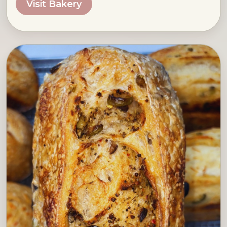
Visit Bakery