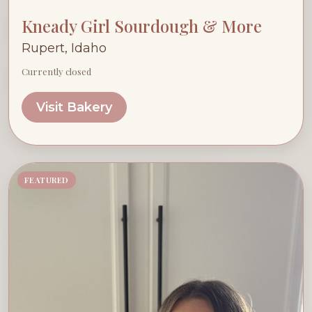
Kneady Girl Sourdough & More
Rupert, Idaho
Currently closed
Visit Bakery
FEATURED