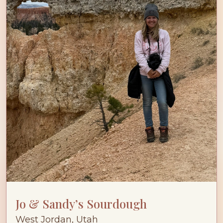
Jo & Sandy’s Sourdough
West Jordan, Utah