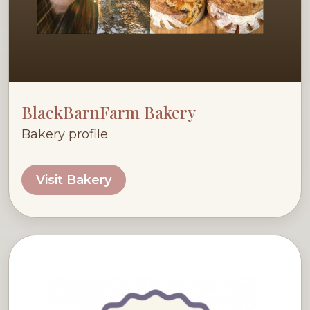
BlackBarnFarm Bakery
Bakery profile
Visit Bakery