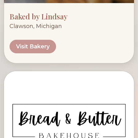
Baked by Lindsay
Clawson, Michigan
Visit Bakery