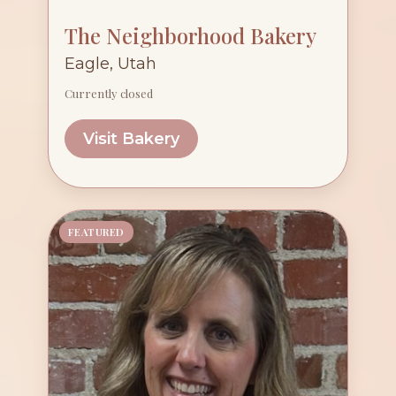
The Neighborhood Bakery
Eagle, Utah
Currently closed
Visit Bakery
FEATURED