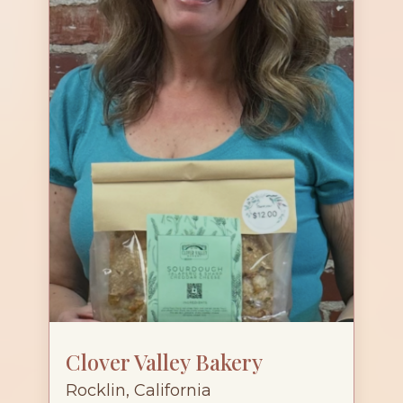
Clover Valley Bakery
Rocklin, California