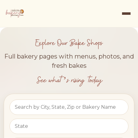
Explore Our Bake Shops
Full bakery pages with menus, photos, and
fresh bakes
See what’s rising today