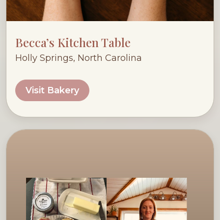
Becca’s Kitchen Table
Holly Springs, North Carolina
Visit Bakery