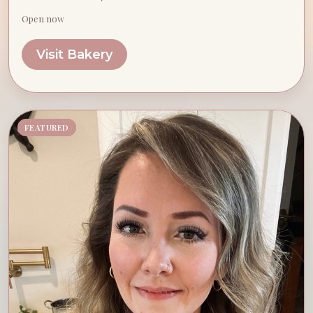
Open now
Visit Bakery
FEATURED