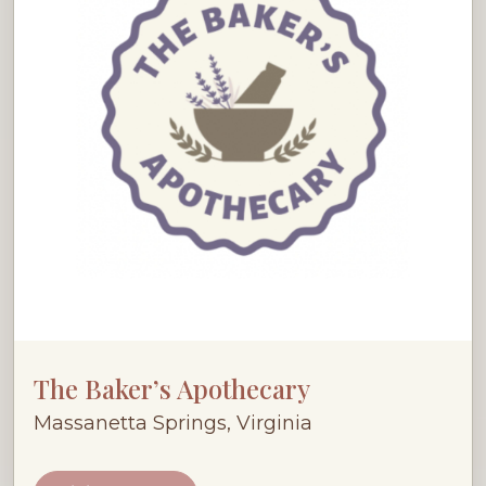
The Baker’s Apothecary
Massanetta Springs, Virginia