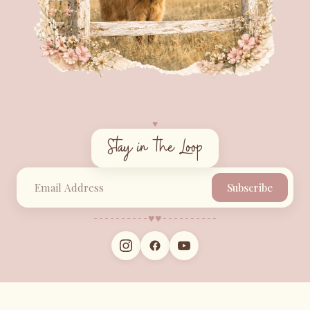
♥︎
Stay in the Loop
Subscribe
♥︎
♥︎