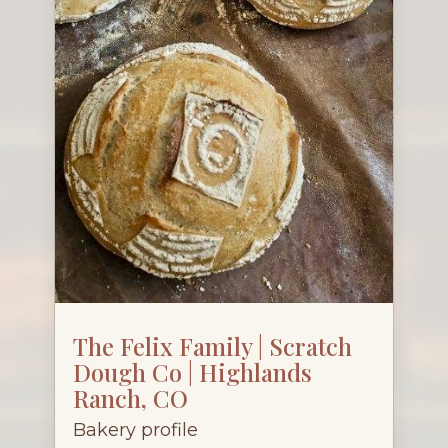
The Felix Family | Scratch
Dough Co | Highlands
Ranch, CO
Bakery profile