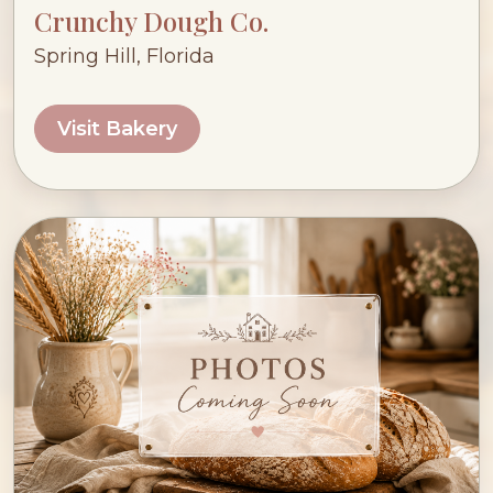
Crunchy Dough Co.
Spring Hill, Florida
Visit Bakery