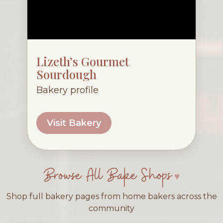
Lizeth’s Gourmet
Sourdough
Bakery profile
Visit Bakery
Browse All Bake Shops
Shop full bakery pages from home bakers across the
community