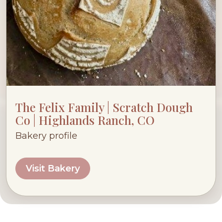
The Felix Family | Scratch Dough
Co | Highlands Ranch, CO
Bakery profile
Visit Bakery