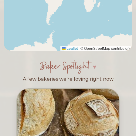
Leaflet
|
© OpenStreetMap contributors
Baker Spotlight
A few bakeries we’re loving right now