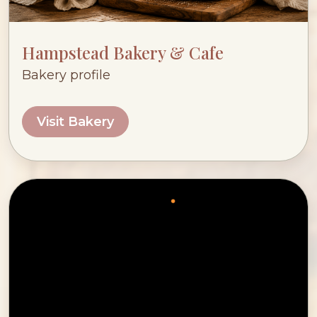
Hampstead Bakery & Cafe
Bakery profile
Visit Bakery