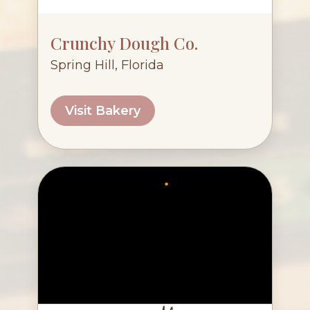
Crunchy Dough Co.
Spring Hill, Florida
Visit Bakery