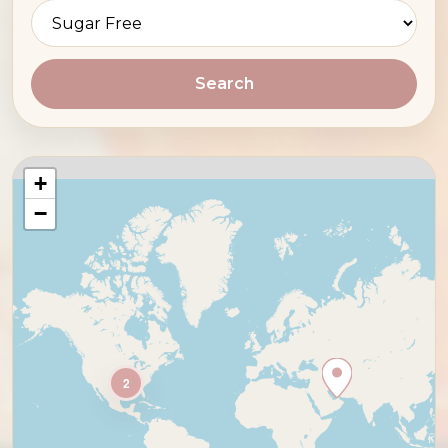
Search
+
−
2