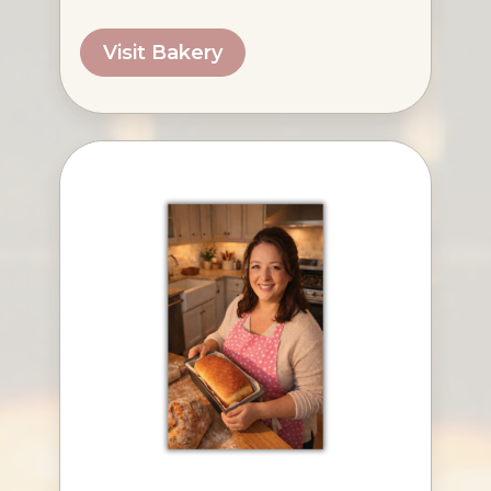
Visit Bakery