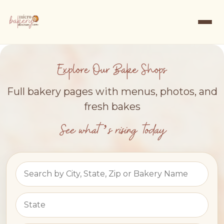
Explore Our Bake Shops
Full bakery pages with menus, photos, and
fresh bakes
See what’s rising today