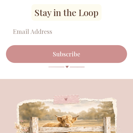
Stay in the Loop
Subscribe