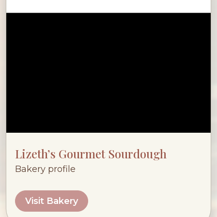
Lizeth’s Gourmet Sourdough
Bakery profile
Visit Bakery