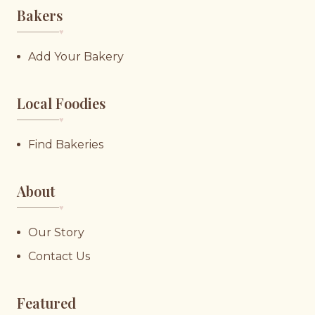
Bakers
♥︎
Add Your Bakery
Local Foodies
♥︎
Find Bakeries
About
♥︎
Our Story
Contact Us
Featured