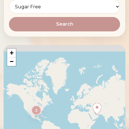
Search
+
−
2