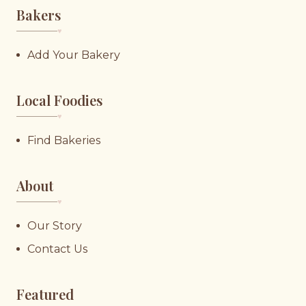
Bakers
♥︎
Add Your Bakery
Local Foodies
♥︎
Find Bakeries
About
♥︎
Our Story
Contact Us
Featured