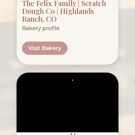
The Felix Family | Scratch
Dough Co | Highlands
Ranch, CO
Bakery profile
Visit Bakery