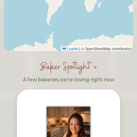
Leaflet
|
© OpenStreetMap contributors
Baker Spotlight
A few bakeries we’re loving right now