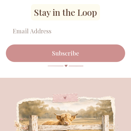
Stay in the Loop
Subscribe