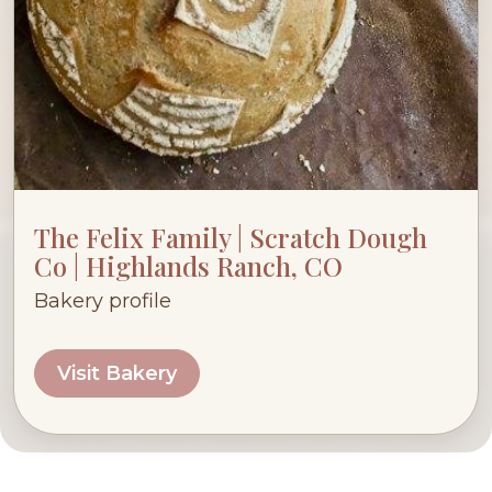
The Felix Family | Scratch Dough
Co | Highlands Ranch, CO
Bakery profile
Visit Bakery