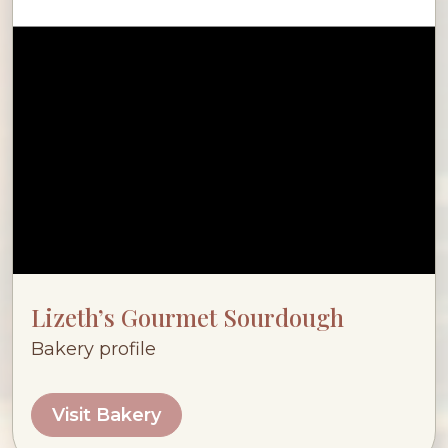
Lizeth’s Gourmet Sourdough
Bakery profile
Visit Bakery