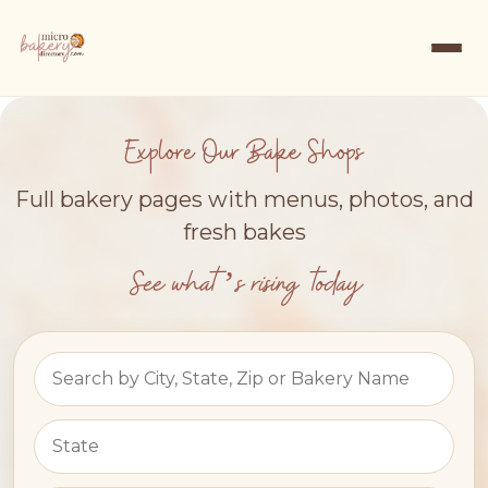
Explore Our Bake Shops
Full bakery pages with menus, photos, and
fresh bakes
See what’s rising today