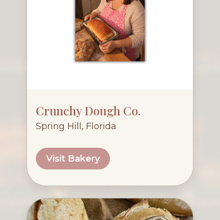
Crunchy Dough Co.
Spring Hill, Florida
Visit Bakery