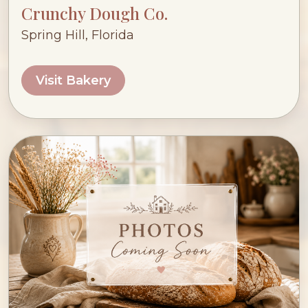
Crunchy Dough Co.
Spring Hill, Florida
Visit Bakery