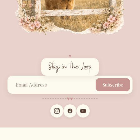
♥︎
Stay in the Loop
Subscribe
♥︎
♥︎