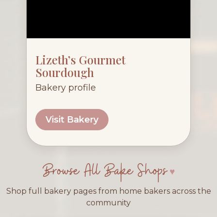
Lizeth’s Gourmet
Sourdough
Bakery profile
Visit Bakery
Browse All Bake Shops
Shop full bakery pages from home bakers across the
community