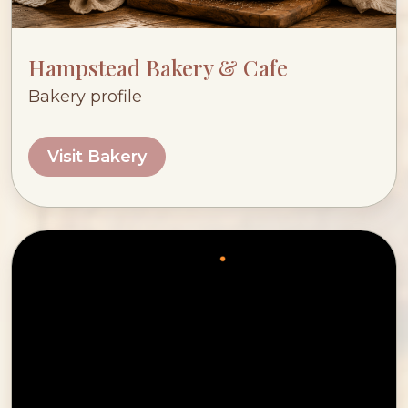
Hampstead Bakery & Cafe
Bakery profile
Visit Bakery