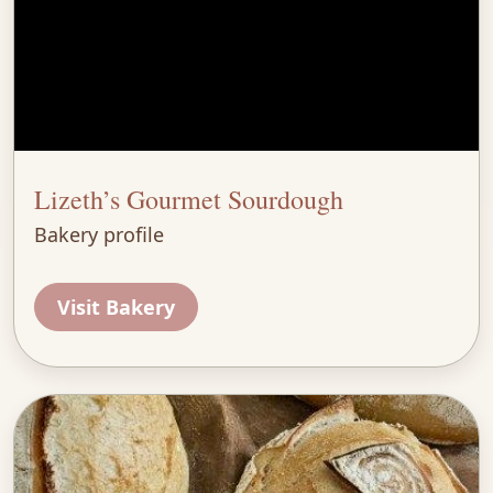
Lizeth’s Gourmet Sourdough
Bakery profile
Visit Bakery