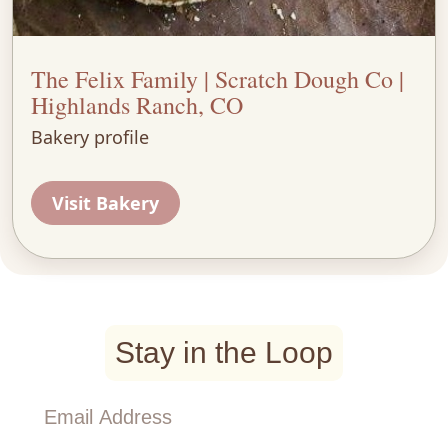
The Felix Family | Scratch Dough Co |
Highlands Ranch, CO
Bakery profile
Visit Bakery
Stay in the Loop