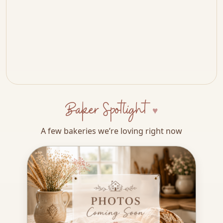
Baker Spotlight
A few bakeries we’re loving right now