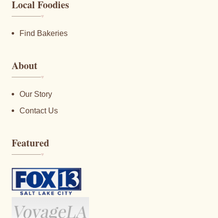
Local Foodies
♥︎
Find Bakeries
About
♥︎
Our Story
Contact Us
Featured
♥︎