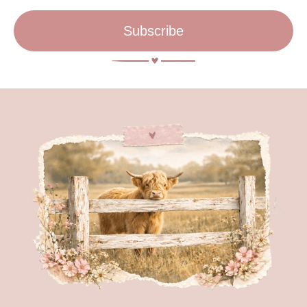
Subscribe