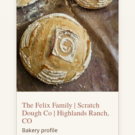
The Felix Family | Scratch
Dough Co | Highlands Ranch,
CO
Bakery profile