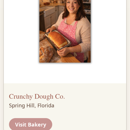
Crunchy Dough Co.
Spring Hill, Florida
Visit Bakery