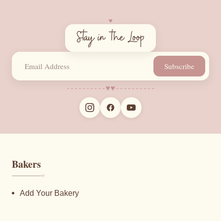
♥︎
Stay in the Loop
Subscribe
♥︎
♥︎
Bakers
♥︎
Add Your Bakery