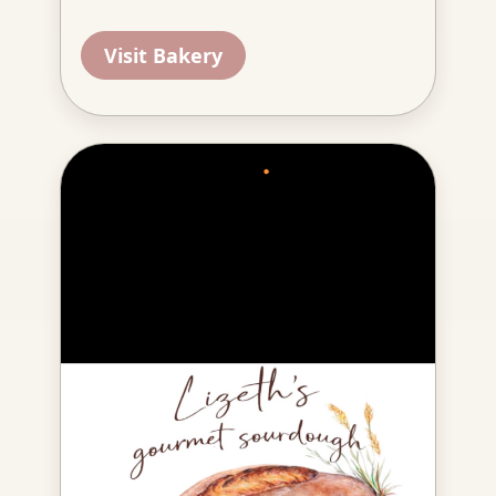
Visit Bakery