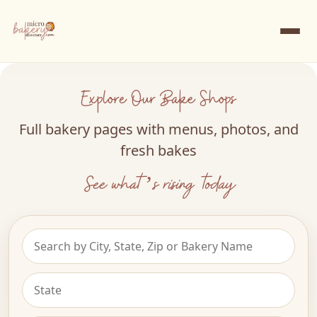
Explore Our Bake Shops
Full bakery pages with menus, photos, and
fresh bakes
See what’s rising today