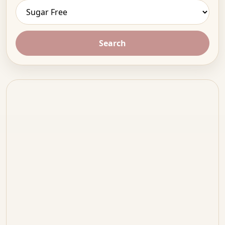
Search