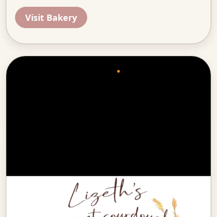
Visit Bakery