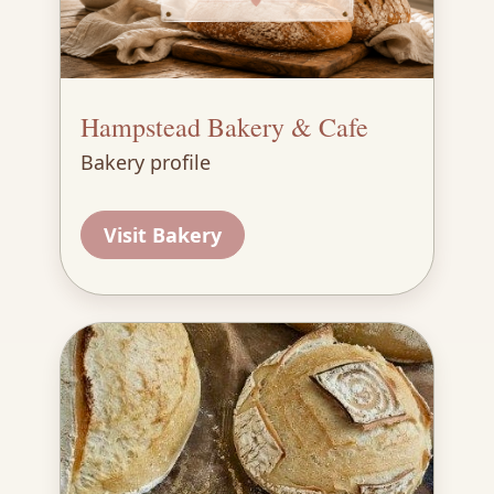
Hampstead Bakery & Cafe
Bakery profile
Visit Bakery