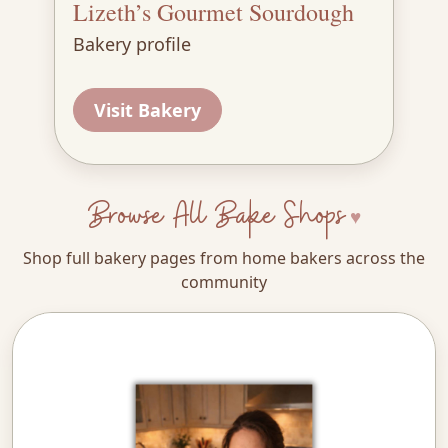
Lizeth’s Gourmet Sourdough
Bakery profile
Visit Bakery
Browse All Bake Shops
Shop full bakery pages from home bakers across the
community