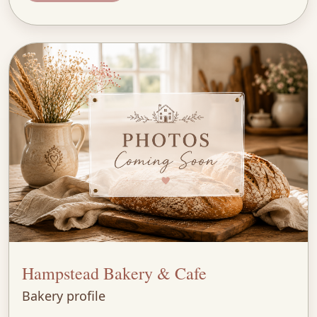
Hampstead Bakery & Cafe
Bakery profile