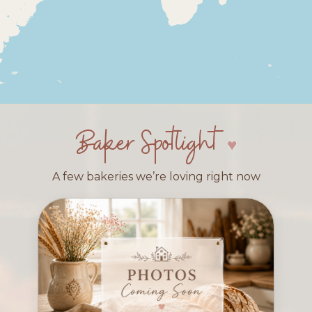
Baker Spotlight
A few bakeries we’re loving right now