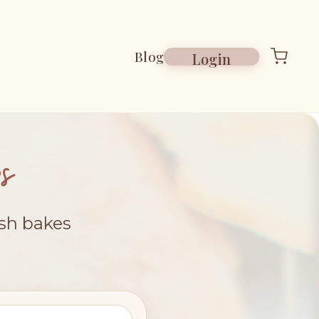
Blog
Login
s
esh bakes