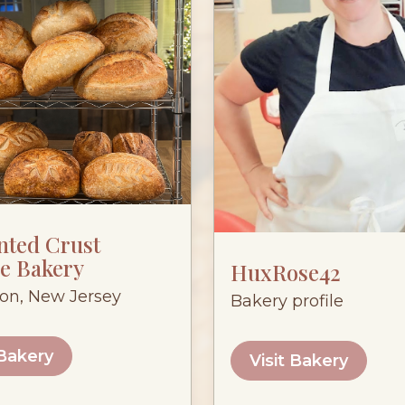
nted Crust
e Bakery
HuxRose42
ton, New Jersey
Bakery profile
 Bakery
Visit Bakery