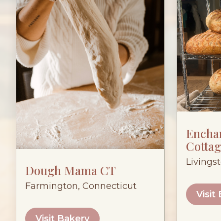
Encha
Cottag
Livings
Dough Mama CT
Farmington, Connecticut
Visit
Visit Bakery