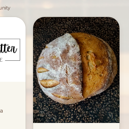
unity
ia