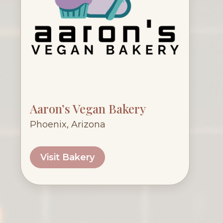
Aaron’s Vegan Bakery
Phoenix, Arizona
Visit Bakery