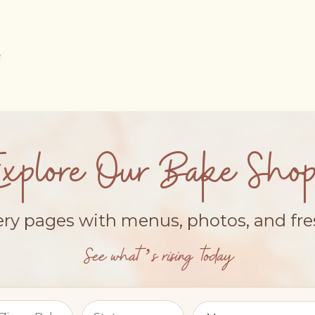
Explore Our Bake Shop
ery pages with menus, photos, and fr
See what’s rising today