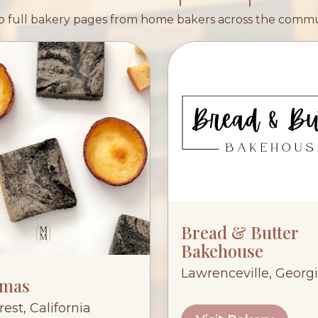
 full bakery pages from home bakers across the comm
Bread & Butter
Bakehouse
Lawrenceville, Georg
mas
est, California