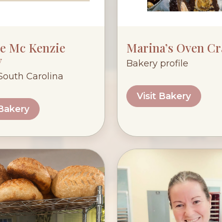
ge Mc Kenzie
Marina’s Oven Cr
y
Bakery profile
 South Carolina
Visit Bakery
 Bakery