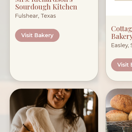
Sourdough Kitchen
Fulshear, Texas
Cotta
Baker
Visit Bakery
Easley,
Visit