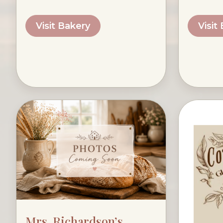
Visit Bakery
Visit
Mrs. Richardson’s