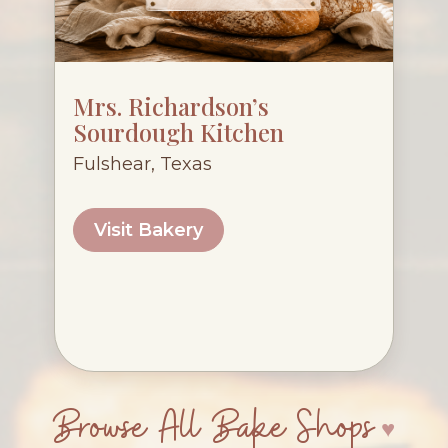
Mrs. Richardson’s
Sourdough Kitchen
Fulshear, Texas
Visit Bakery
Browse All Bake Shops