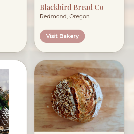
Blackbird Bread Co
Redmond, Oregon
Visit Bakery