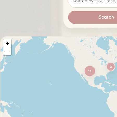
Search
+
−
3
11