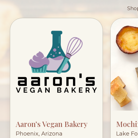
Shop
Aaron’s Vegan Bakery
Mochi
Phoenix, Arizona
Lake For