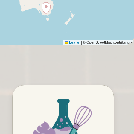
Leaflet
|
© OpenStreetMap contributors