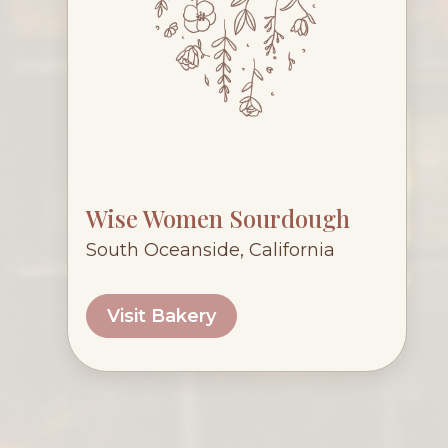
Wise Women Sourdough
South Oceanside, California
Visit Bakery