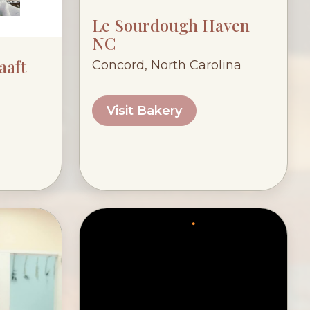
Le Sourdough Haven
NC
aaft
Concord, North Carolina
Visit Bakery