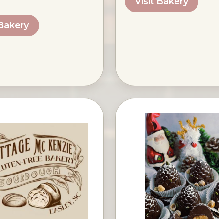
Visit Bakery
 Bakery