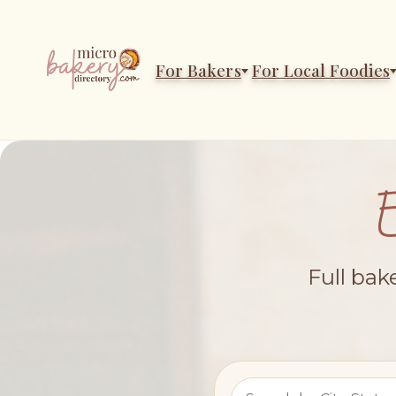
For Bakers
For Local Foodies
Full bak