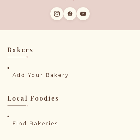
Bakers
♥︎
Add Your Bakery
Local Foodies
♥︎
Find Bakeries