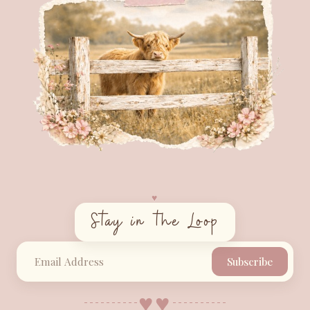
♥︎
Stay in the Loop
Subscribe
♥︎
♥︎