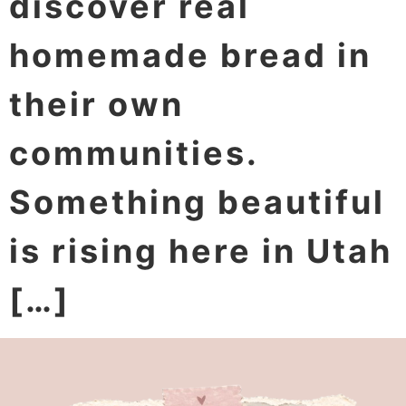
discover real
homemade bread in
their own
communities.
Something beautiful
is rising here in Utah
[…]