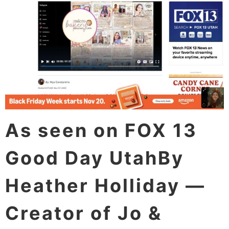
As seen on FOX 13
Good Day UtahBy
Heather Holliday —
Creator of Jo &