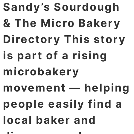
Sandy’s Sourdough
& The Micro Bakery
Directory This story
is part of a rising
microbakery
movement — helping
people easily find a
local baker and