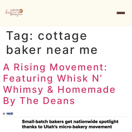
Tag:
cottage
baker near me
A Rising Movement:
Featuring Whisk N’
Whimsy & Homemade
By The Deans