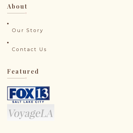
About
♥︎
Our Story
Contact Us
Featured
♥︎