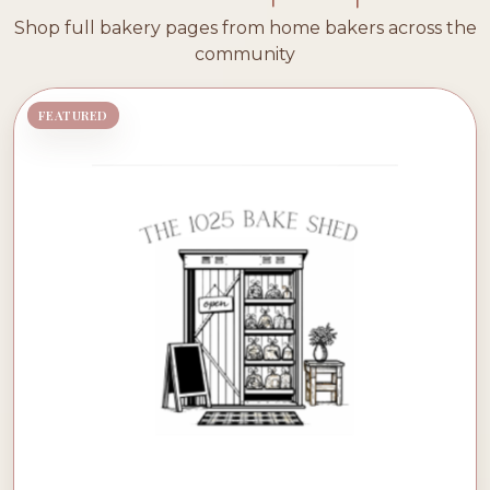
Shop full bakery pages from home bakers across the
community
FEATURED