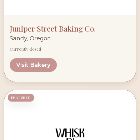
Juniper Street Baking Co.
Sandy, Oregon
Currently closed
Visit Bakery
FEATURED