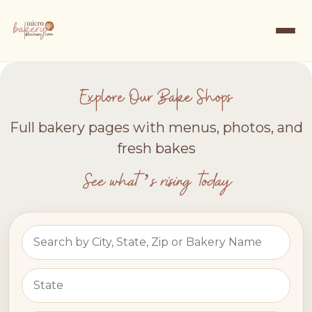
Explore Our Bake Shops
Full bakery pages with menus, photos, and
fresh bakes
See what’s rising today