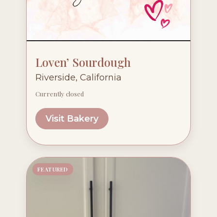
Loven’ Sourdough
Riverside, California
Currently closed
Visit Bakery
FEATURED