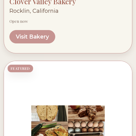
Clover Valley Bakery
Rocklin, California
Open now
Visit Bakery
FEATURED