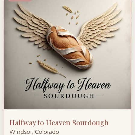
Halfway to Heaven Sourdough
Windsor, Colorado