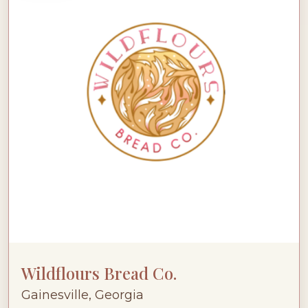
Wildflours Bread Co.
Gainesville, Georgia