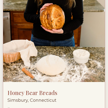
Honey Bear Breads
Simsbury, Connecticut