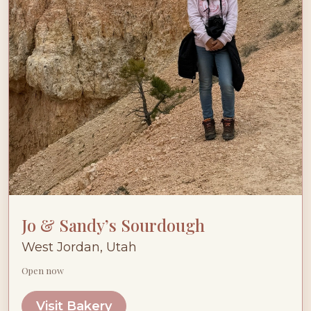
Jo & Sandy’s Sourdough
West Jordan, Utah
Open now
Visit Bakery