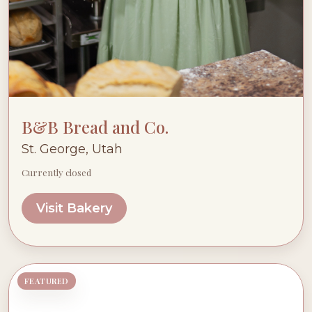
B&B Bread and Co.
St. George, Utah
Currently closed
Visit Bakery
FEATURED