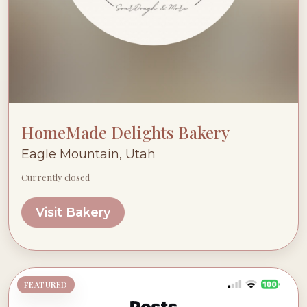
HomeMade Delights Bakery
Eagle Mountain, Utah
Currently closed
Visit Bakery
FEATURED