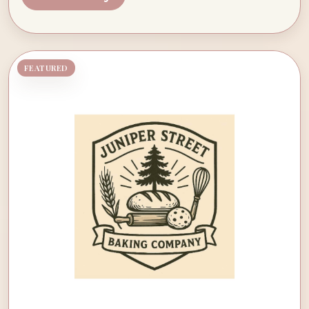
FEATURED