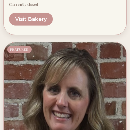
Currently closed
Visit Bakery
FEATURED