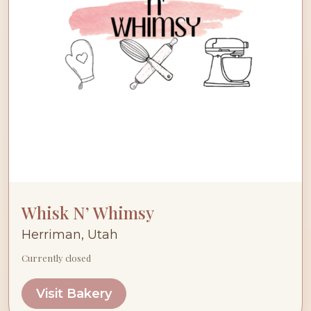
Whisk N’ Whimsy
Herriman, Utah
Currently closed
Visit Bakery