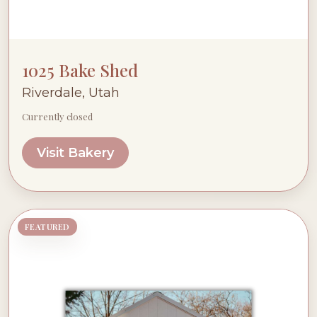
1025 Bake Shed
Riverdale, Utah
Currently closed
Visit Bakery
FEATURED