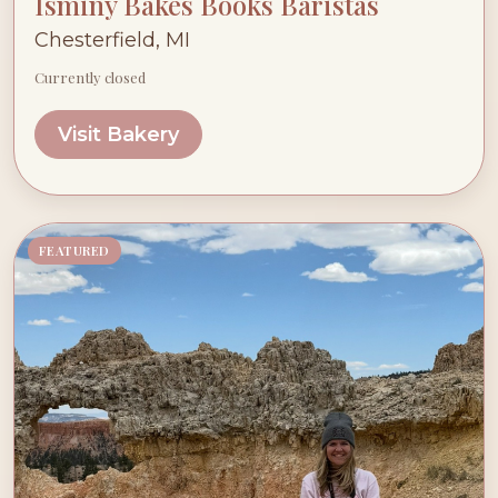
Isminy Bakes Books Baristas
Chesterfield, MI
Currently closed
Visit Bakery
FEATURED