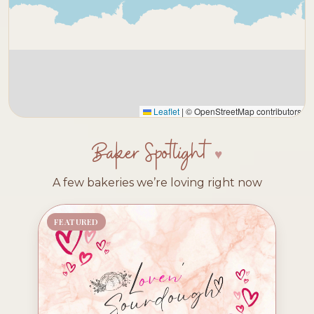
Leaflet
|
© OpenStreetMap contributors
Baker Spotlight
A few bakeries we’re loving right now
FEATURED