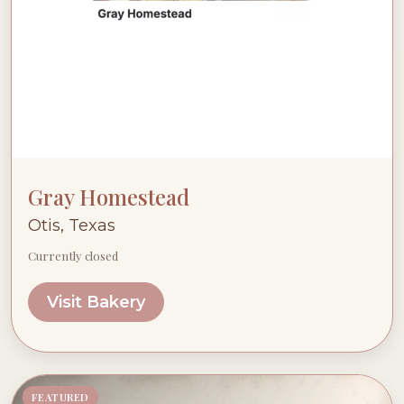
Gray Homestead
Otis, Texas
Currently closed
Visit Bakery
FEATURED