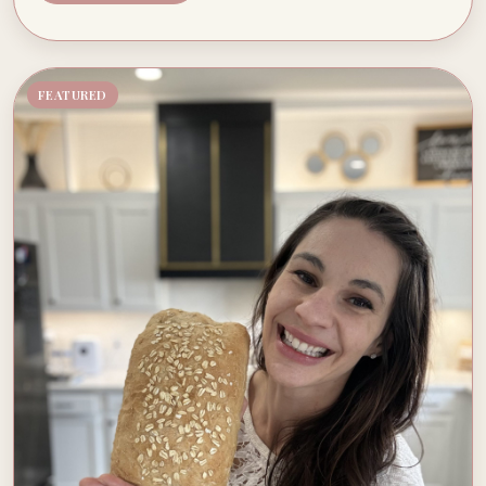
FEATURED