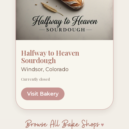
Halfway to Heaven
Sourdough
Windsor, Colorado
Currently closed
Visit Bakery
Browse All Bake Shops