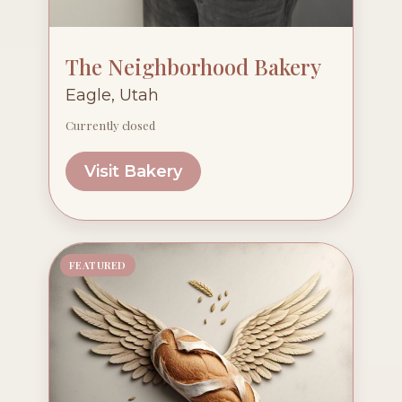
The Neighborhood Bakery
Eagle, Utah
Currently closed
Visit Bakery
FEATURED