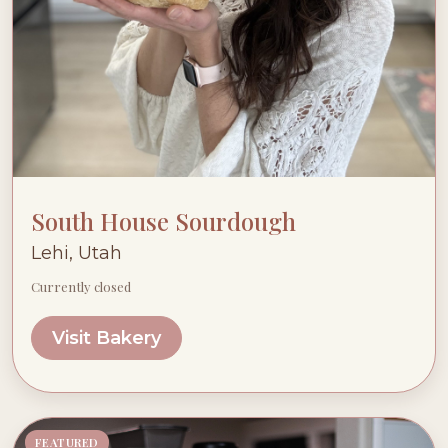
South House Sourdough
Lehi, Utah
Currently closed
Visit Bakery
FEATURED