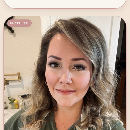
FEATURED