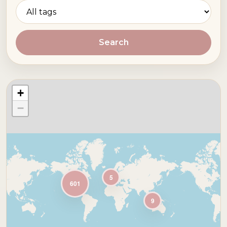
Search
+
−
5
601
9