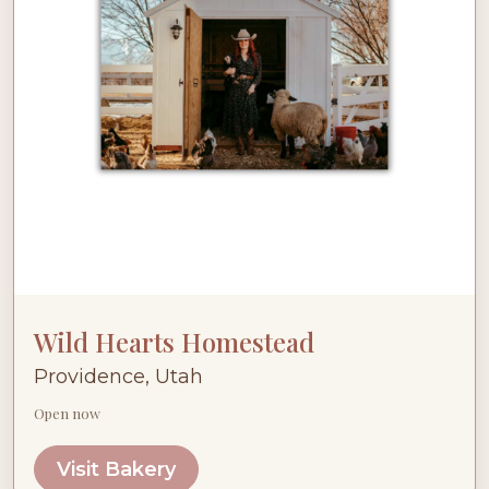
Wild Hearts Homestead
Providence, Utah
Open now
Visit Bakery