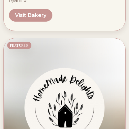
Open now
Visit Bakery
FEATURED