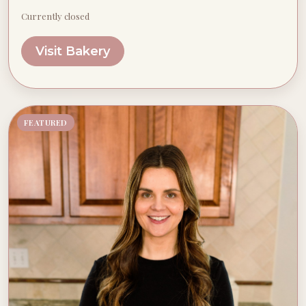
Currently closed
Visit Bakery
FEATURED