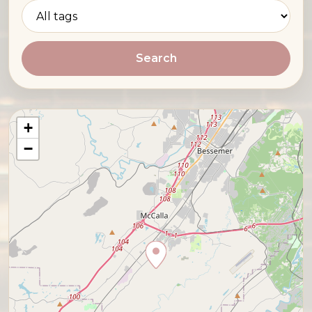
Search
+
−