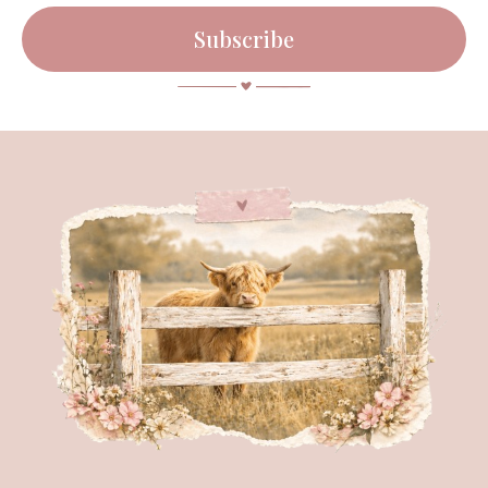
Subscribe