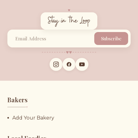
♥︎
Stay in the Loop
Subscribe
♥︎
♥︎
Bakers
♥︎
Add Your Bakery