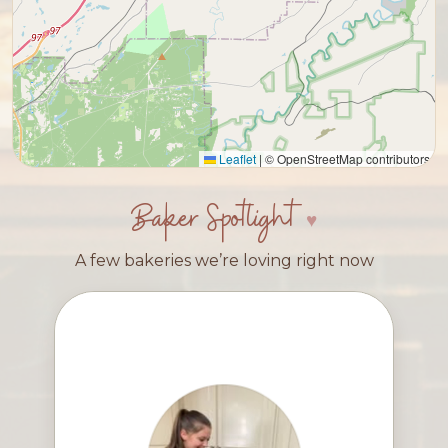
Leaflet
|
© OpenStreetMap contributors
Baker Spotlight
A few bakeries we’re loving right now