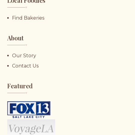
Local Foodies
♥︎
Find Bakeries
About
♥︎
Our Story
Contact Us
Featured
♥︎