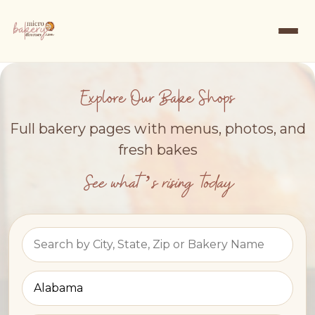
Explore Our Bake Shops
Full bakery pages with menus, photos, and
fresh bakes
See what’s rising today