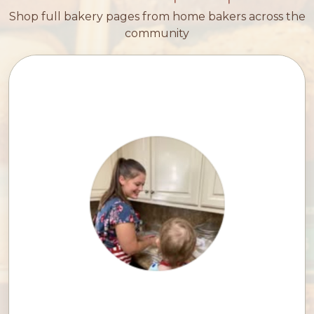
Shop full bakery pages from home bakers across the
community