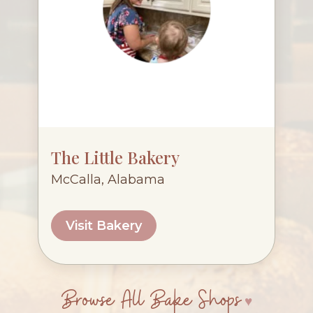
The Little Bakery
McCalla, Alabama
Visit Bakery
Browse All Bake Shops