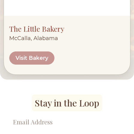
The Little Bakery
McCalla, Alabama
Visit Bakery
Stay in the Loop