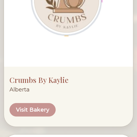
Crumbs By Kaylie
Alberta
Visit Bakery