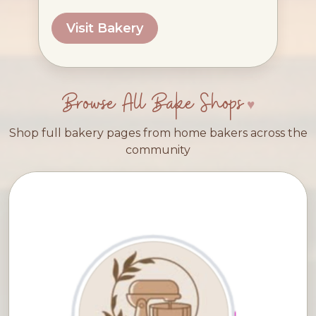
Visit Bakery
Browse All Bake Shops
Shop full bakery pages from home bakers across the
community