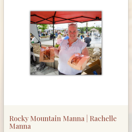
Rocky Mountain Manna | Rachelle
Manna