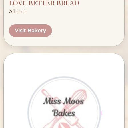
LOVE BETTER BREAD
Alberta
Visit Bakery