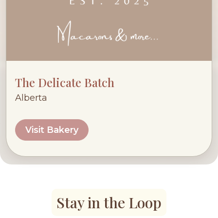
The Delicate Batch
Alberta
Visit Bakery
Stay in the Loop