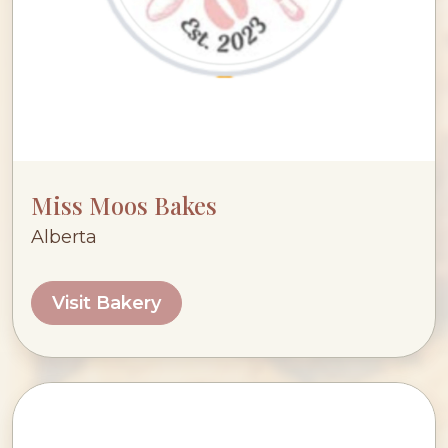
Miss Moos Bakes
Alberta
Visit Bakery