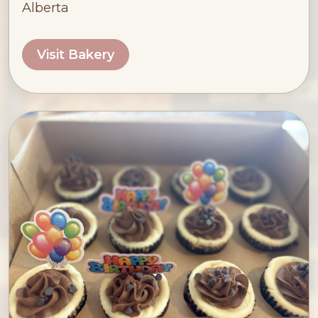
Alberta
Visit Bakery