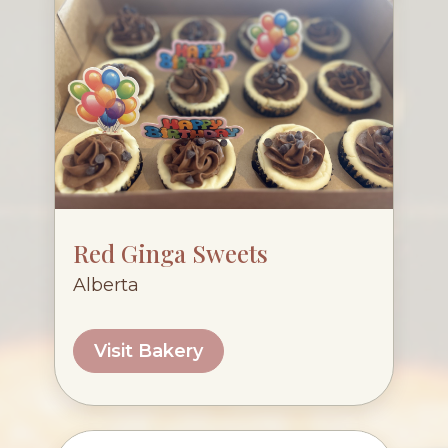
Red Ginga Sweets
Alberta
Visit Bakery