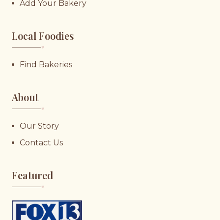
Add Your Bakery
Local Foodies
♥︎
Find Bakeries
About
♥︎
Our Story
Contact Us
Featured
♥︎