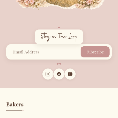
♥︎
Stay in the Loop
Subscribe
♥︎
♥︎
Bakers
♥︎