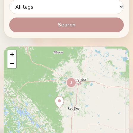
Search
+
−
3