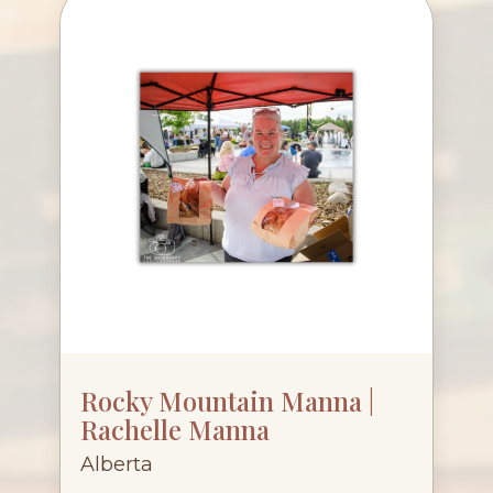
Rocky Mountain Manna |
Rachelle Manna
Alberta