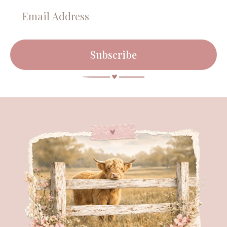
Subscribe