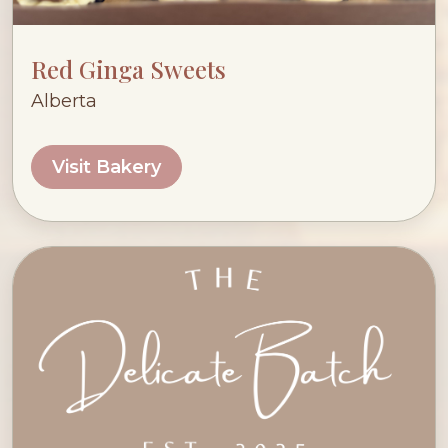
Red Ginga Sweets
Alberta
Visit Bakery