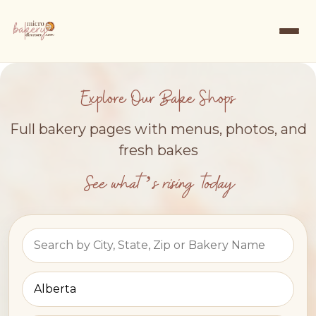
Explore Our Bake Shops
Full bakery pages with menus, photos, and
fresh bakes
See what’s rising today