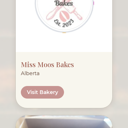
Miss Moos Bakes
Alberta
Visit Bakery