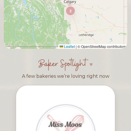
2
Leaflet
|
© OpenStreetMap contributors
Baker Spotlight
A few bakeries we’re loving right now