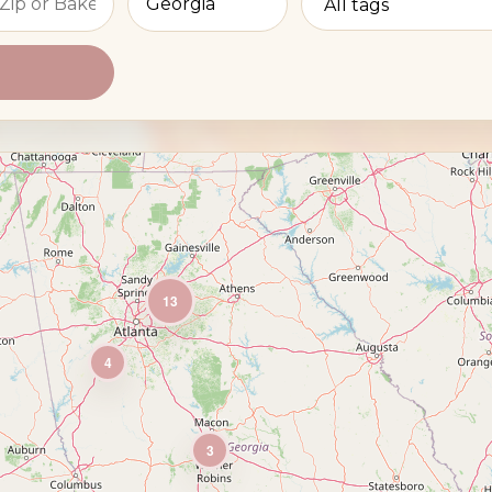
13
4
3