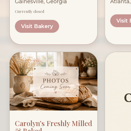
Gainesville, Georgia
Atlanta
Currently closed
Visit
Visit Bakery
Carolyn’s Freshly Milled
& Baked