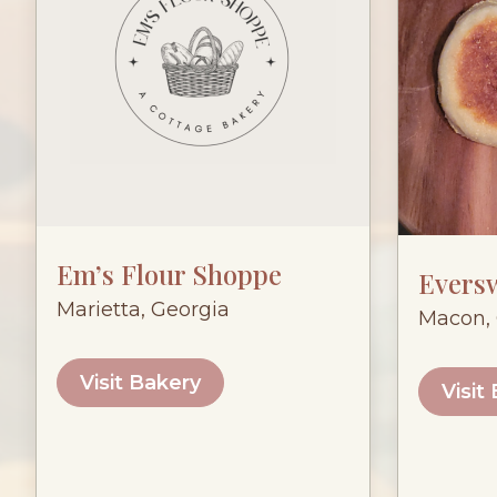
Em’s Flour Shoppe
Evers
Marietta, Georgia
Macon, 
Visit Bakery
Visit