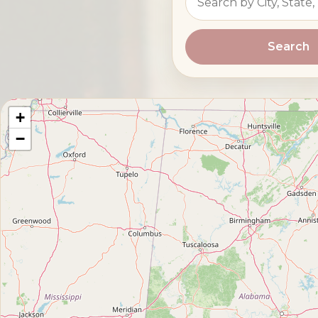
Search
+
−