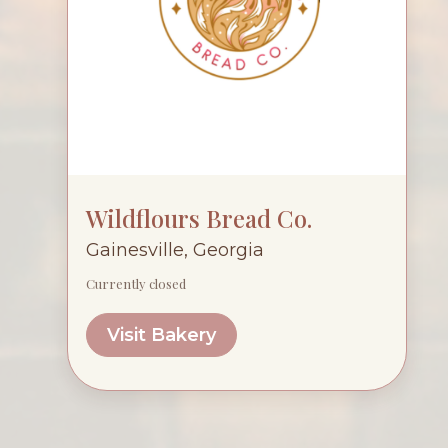
Wildflours Bread Co.
Gainesville, Georgia
Currently closed
Visit Bakery