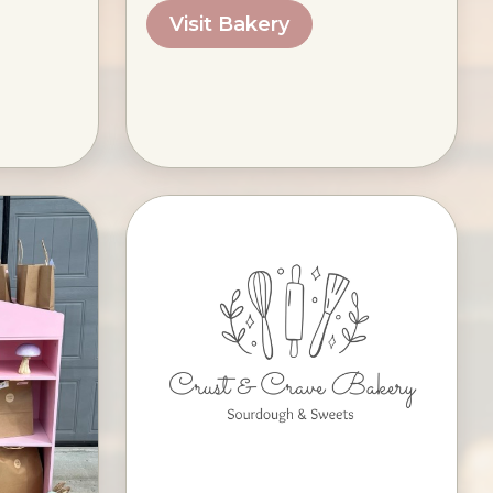
Visit Bakery