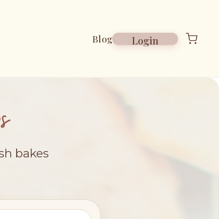
Blog
Login
s
esh bakes