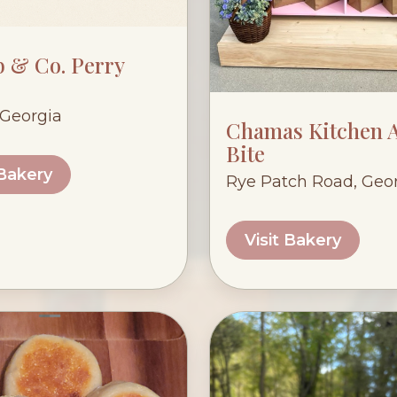
 & Co. Perry
 Georgia
Chamas Kitchen A
Bite
 Bakery
Rye Patch Road, Geo
Visit Bakery