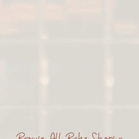
Browse All Bake Shops