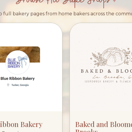
 full bakery pages from home bakers across the comm
Ribbon Bakery
Baked and Bloom
Brooks