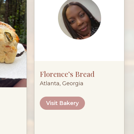
Florence’s Bread
Atlanta, Georgia
Visit Bakery