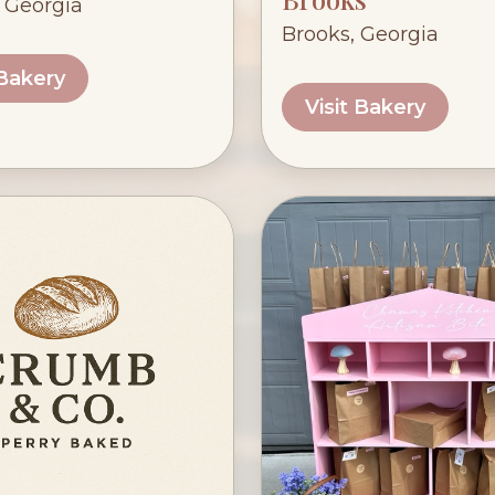
, Georgia
Brooks, Georgia
 Bakery
Visit Bakery