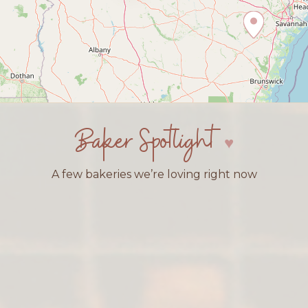
Baker Spotlight
A few bakeries we’re loving right now