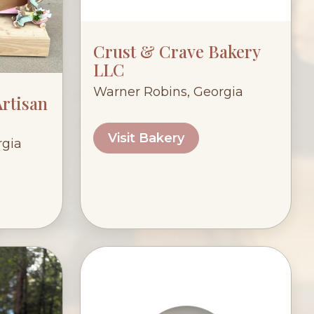
Crust & Crave Bakery
LLC
Warner Robins, Georgia
rtisan
Visit Bakery
rgia