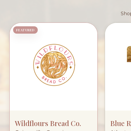
Shop
FEATURED
Wildflours Bread Co.
Blue 