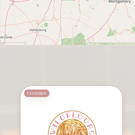
FEATURED