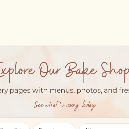
Explore Our Bake Shop
ery pages with menus, photos, and fr
See what’s rising today