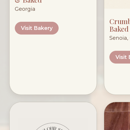
Georgia
Crumb
Baked
Visit Bakery
Senoia,
Visit