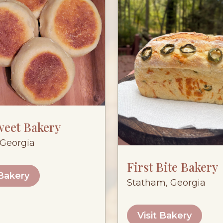
weet Bakery
Georgia
First Bite Bakery
 Bakery
Statham, Georgia
Visit Bakery