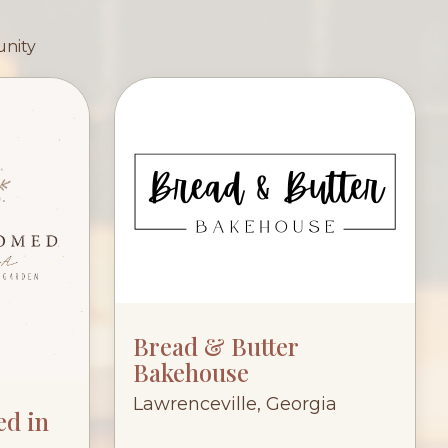
unity
Bread & Butter
Bakehouse
Lawrenceville, Georgia
ed in