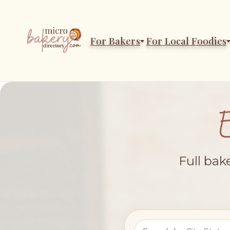
For Bakers
For Local Foodies
Full bak