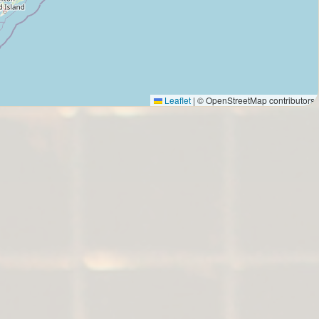
Leaflet
|
© OpenStreetMap contributors