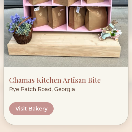
Chamas Kitchen Artisan Bite
Rye Patch Road, Georgia
Visit Bakery