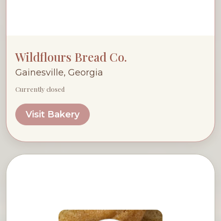
Wildflours Bread Co.
Gainesville, Georgia
Currently closed
Visit Bakery