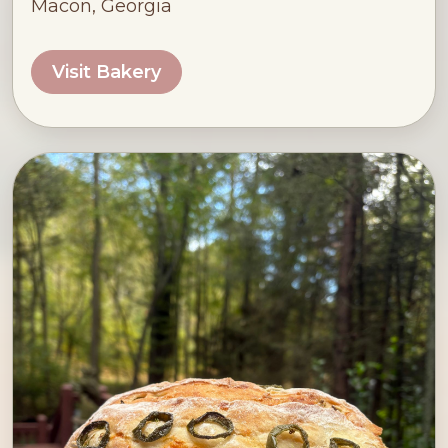
Macon, Georgia
Visit Bakery