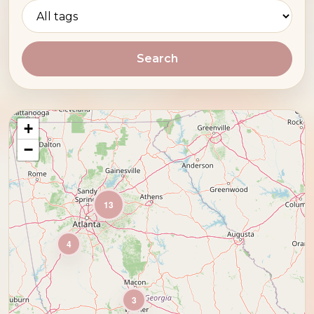
Search
+
−
13
4
3