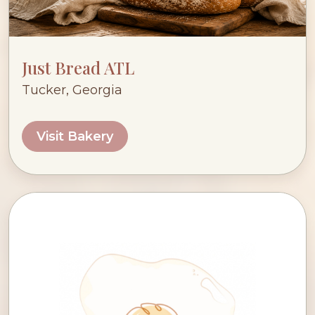
Just Bread ATL
Tucker, Georgia
Visit Bakery