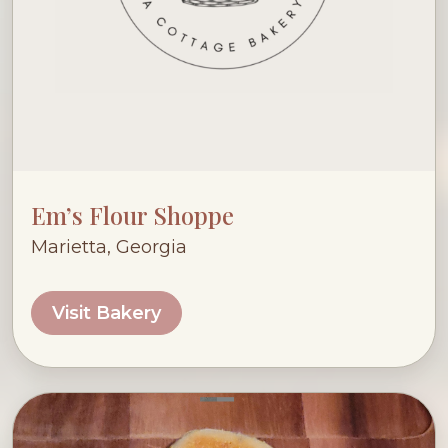
Em’s Flour Shoppe
Marietta, Georgia
Visit Bakery