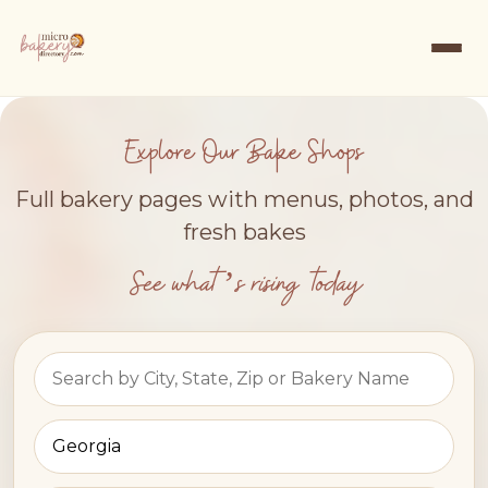
Explore Our Bake Shops
Full bakery pages with menus, photos, and
fresh bakes
See what’s rising today