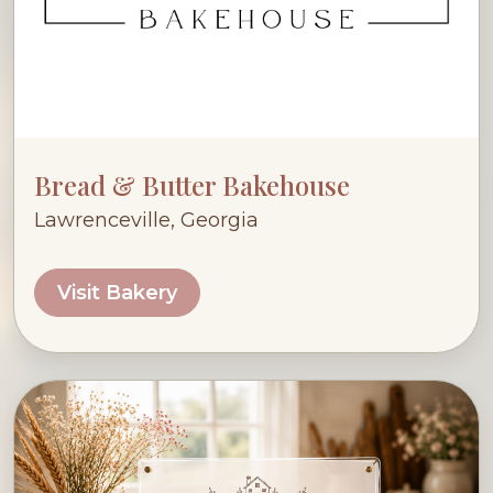
Bread & Butter Bakehouse
Lawrenceville, Georgia
Visit Bakery