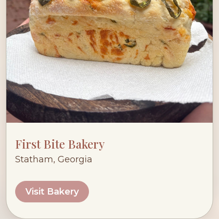
First Bite Bakery
Statham, Georgia
Visit Bakery