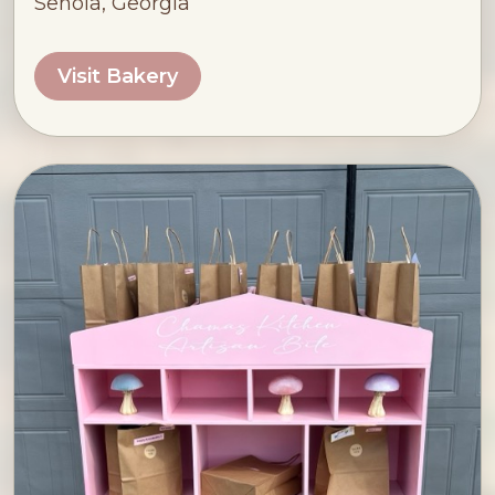
Senoia, Georgia
Visit Bakery