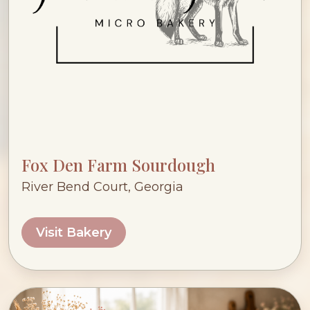
Fox Den Farm Sourdough
River Bend Court, Georgia
Visit Bakery