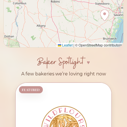
Leaflet
|
© OpenStreetMap contributors
Baker Spotlight
A few bakeries we’re loving right now
FEATURED