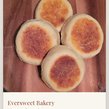
Eversweet Bakery