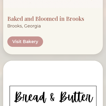
Baked and Bloomed in Brooks
Brooks, Georgia
Visit Bakery