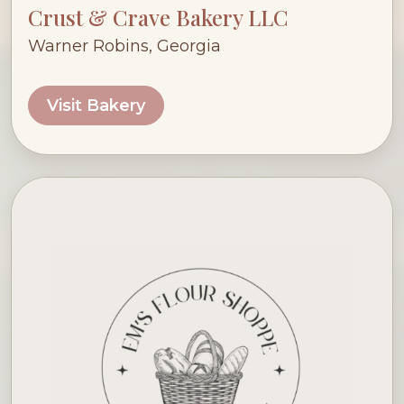
Crust & Crave Bakery LLC
Warner Robins, Georgia
Visit Bakery