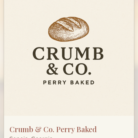
Crumb & Co. Perry Baked