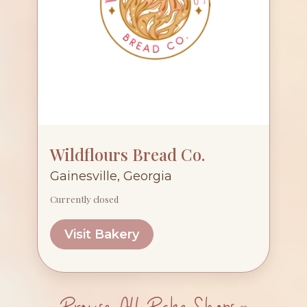
Wildflours Bread Co.
Gainesville, Georgia
Currently closed
Visit Bakery