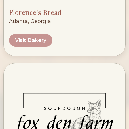
Florence’s Bread
Atlanta, Georgia
Visit Bakery