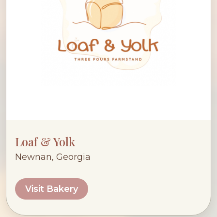
Loaf & Yolk
Newnan, Georgia
Visit Bakery