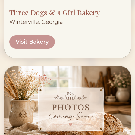
Three Dogs & a Girl Bakery
Winterville, Georgia
Visit Bakery