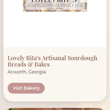
Lovely Rita’s Artisanal Sourdough
Breads & Bakes
Acworth, Georgia
Visit Bakery