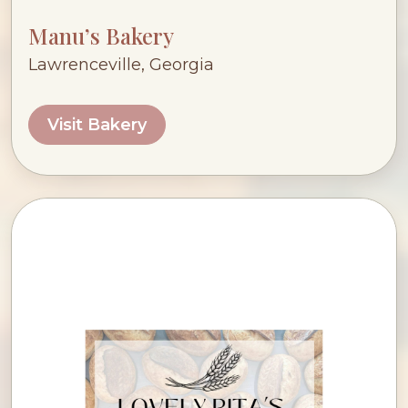
Manu’s Bakery
Lawrenceville, Georgia
Visit Bakery