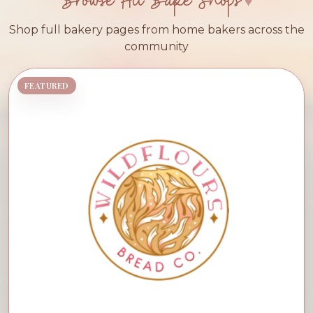
Browse All Bake Shops
Shop full bakery pages from home bakers across the
community
FEATURED