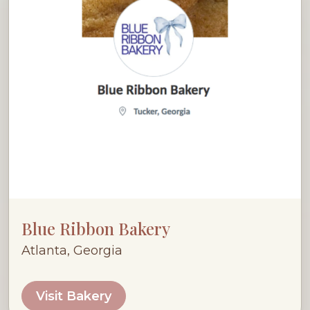
Blue Ribbon Bakery
Atlanta, Georgia
Visit Bakery