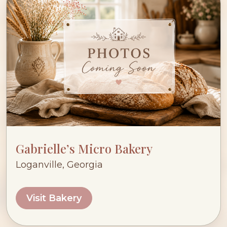
Gabrielle’s Micro Bakery
Loganville, Georgia
Visit Bakery