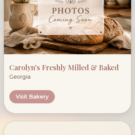
Carolyn’s Freshly Milled & Baked
Georgia
Visit Bakery