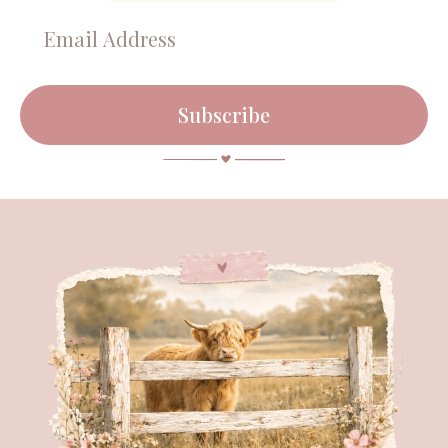
Subscribe