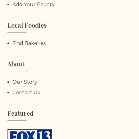
Add Your Bakery
Local Foodies
♥︎
Find Bakeries
About
♥︎
Our Story
Contact Us
Featured
♥︎