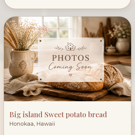
Big island Sweet potato bread
Honokaa, Hawaii