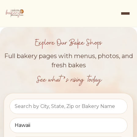
Explore Our Bake Shops
Full bakery pages with menus, photos, and
fresh bakes
See what’s rising today