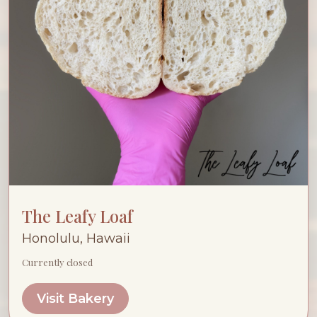
The Leafy Loaf
Honolulu, Hawaii
Currently closed
Visit Bakery