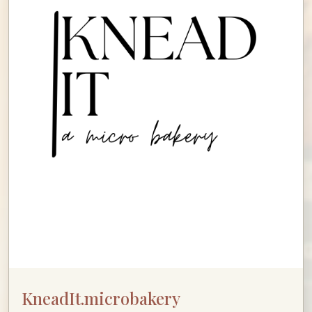
KneadIt.microbakery