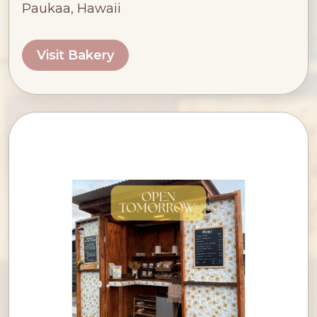
Paukaa, Hawaii
Visit Bakery