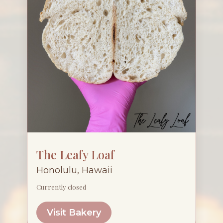
The Leafy Loaf
Honolulu, Hawaii
Currently closed
Visit Bakery