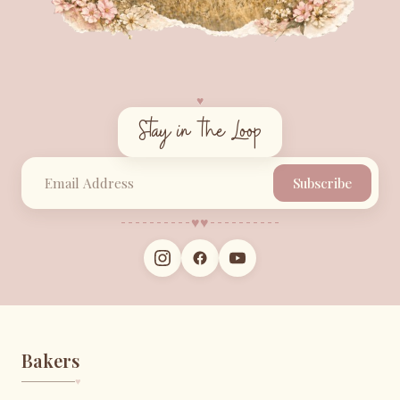
♥︎
Stay in the Loop
Subscribe
♥︎
♥︎
Bakers
♥︎