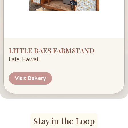
LITTLE RAES FARMSTAND
Laie, Hawaii
Visit Bakery
Stay in the Loop