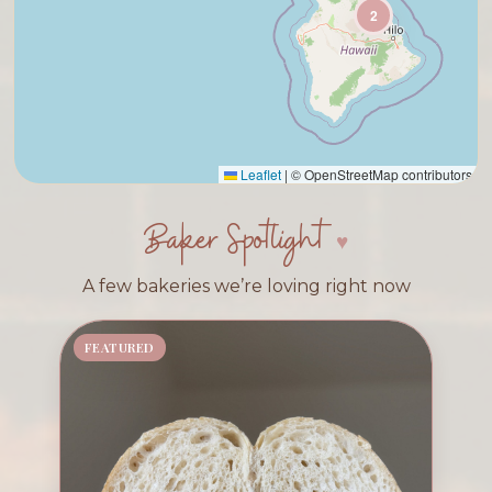
2
Leaflet
|
© OpenStreetMap contributors
Baker Spotlight
A few bakeries we’re loving right now
FEATURED