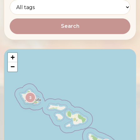
Search
+
−
3