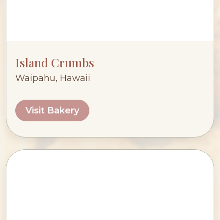
Island Crumbs
Waipahu, Hawaii
Visit Bakery