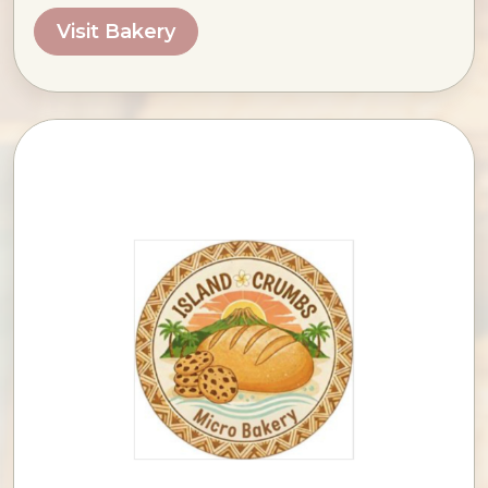
Visit Bakery