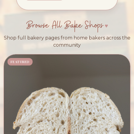
Browse All Bake Shops
Shop full bakery pages from home bakers across the
community
FEATURED