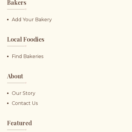
Bakers
♥︎
Add Your Bakery
Local Foodies
♥︎
Find Bakeries
About
♥︎
Our Story
Contact Us
Featured
♥︎