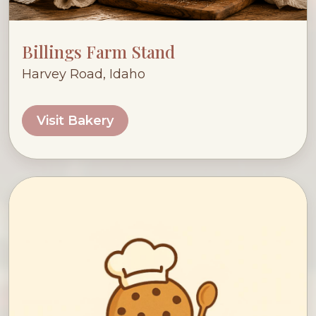
Billings Farm Stand
Harvey Road, Idaho
Visit Bakery