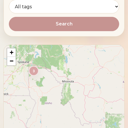
Search
+
−
3