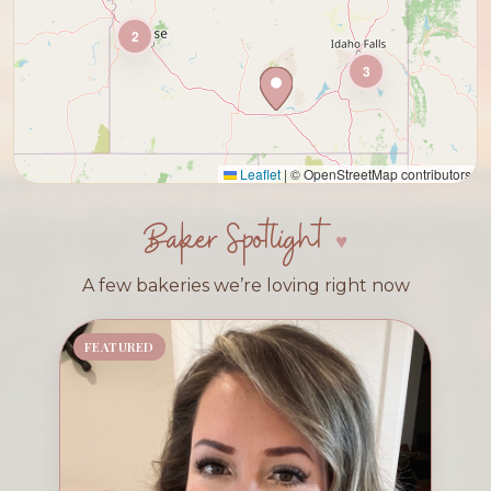
2
3
Leaflet
|
© OpenStreetMap contributors
Baker Spotlight
A few bakeries we’re loving right now
FEATURED