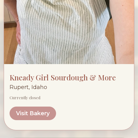
Kneady Girl Sourdough & More
Rupert, Idaho
Currently closed
Visit Bakery