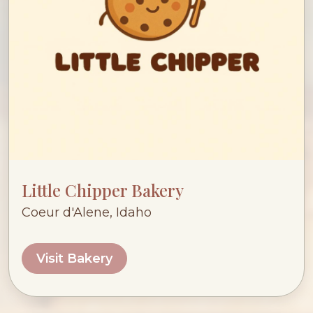
Little Chipper Bakery
Coeur d'Alene, Idaho
Visit Bakery