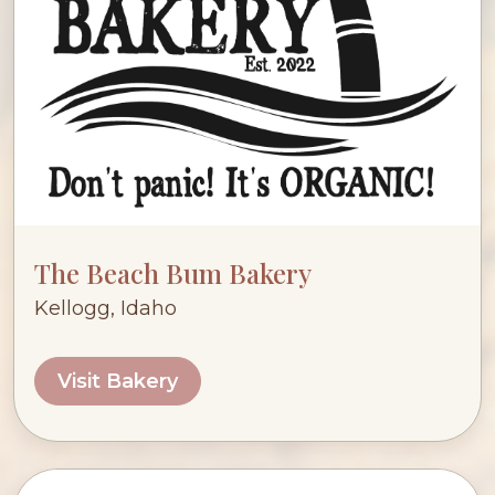
The Beach Bum Bakery
Kellogg, Idaho
Visit Bakery