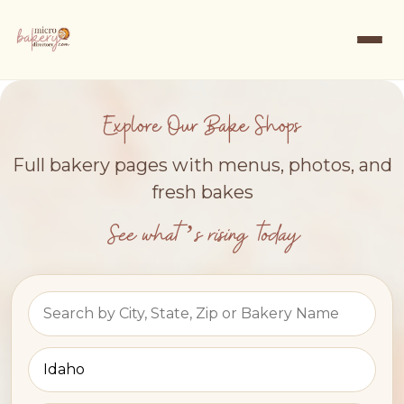
Explore Our Bake Shops
Full bakery pages with menus, photos, and
fresh bakes
See what’s rising today