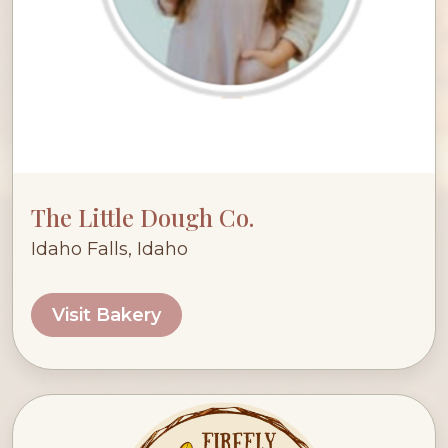
The Little Dough Co.
Idaho Falls, Idaho
Visit Bakery