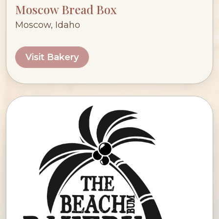
Moscow Bread Box
Moscow, Idaho
Visit Bakery