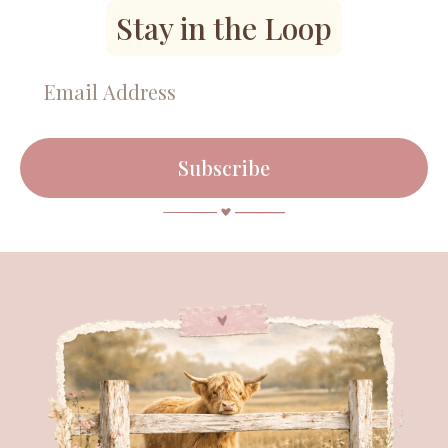
Stay in the Loop
Subscribe