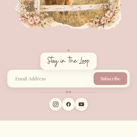
♥︎
Stay in the Loop
Subscribe
♥︎
♥︎