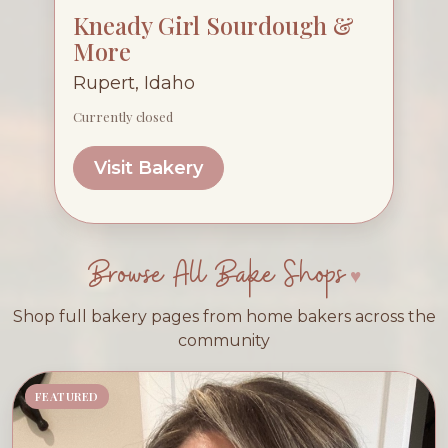
Kneady Girl Sourdough &
More
Rupert, Idaho
Currently closed
Visit Bakery
Browse All Bake Shops
Shop full bakery pages from home bakers across the
community
FEATURED