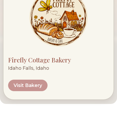
Firefly Cottage Bakery
Idaho Falls, Idaho
Visit Bakery