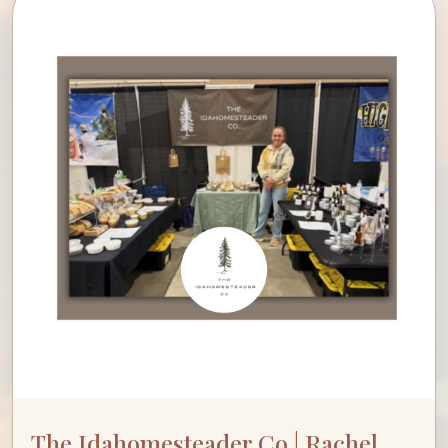
The Idahomesteader Co | Rachel