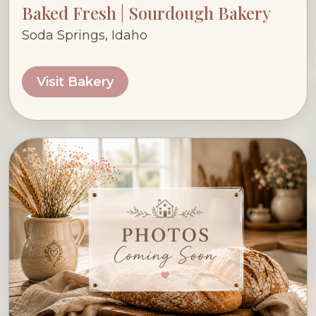
Baked Fresh | Sourdough Bakery
Soda Springs, Idaho
Visit Bakery