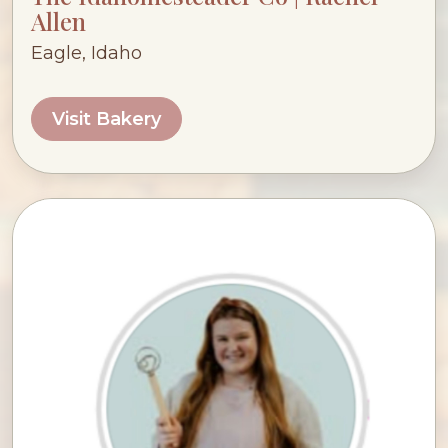
Allen
Eagle, Idaho
Visit Bakery