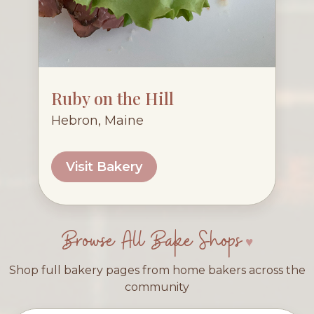
Ruby on the Hill
Hebron, Maine
Visit Bakery
Browse All Bake Shops
Shop full bakery pages from home bakers across the
community