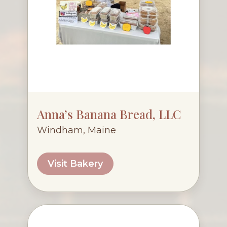
Anna’s Banana Bread, LLC
Windham, Maine
Visit Bakery