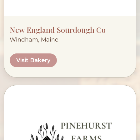
New England Sourdough Co
Windham, Maine
Visit Bakery