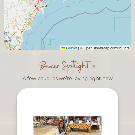
Leaflet
|
© OpenStreetMap contributors
Baker Spotlight
A few bakeries we’re loving right now