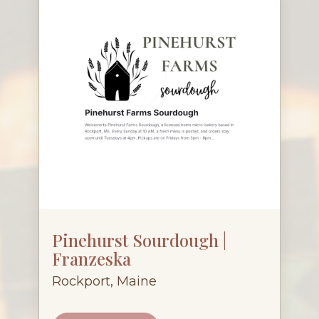
Pinehurst Sourdough |
Franzeska
Rockport, Maine