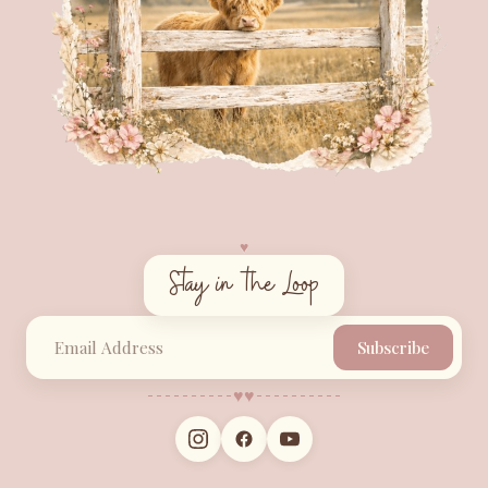
♥︎
Stay in the Loop
Subscribe
♥︎
♥︎