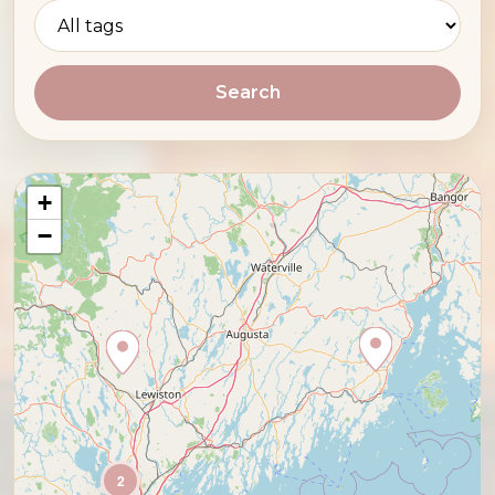
Search
+
−
2