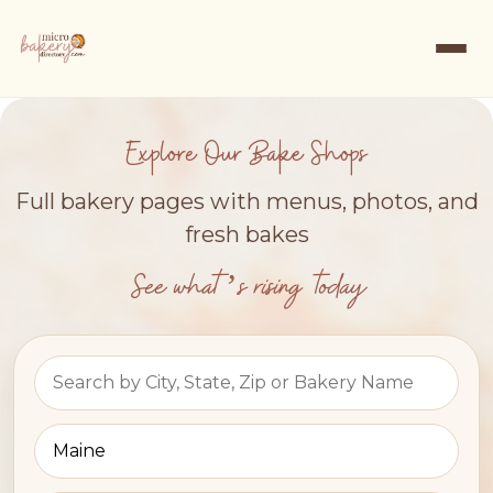
Explore Our Bake Shops
Full bakery pages with menus, photos, and
fresh bakes
See what’s rising today