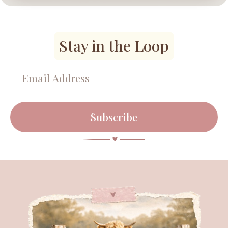
Stay in the Loop
Subscribe