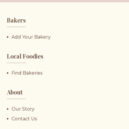
Bakers
♥︎
Add Your Bakery
Local Foodies
♥︎
Find Bakeries
About
♥︎
Our Story
Contact Us