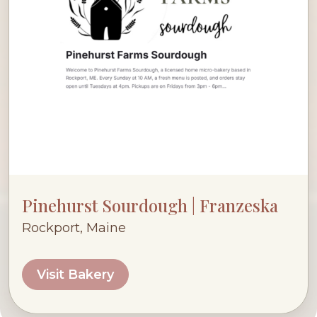
Pinehurst Sourdough | Franzeska
Rockport, Maine
Visit Bakery