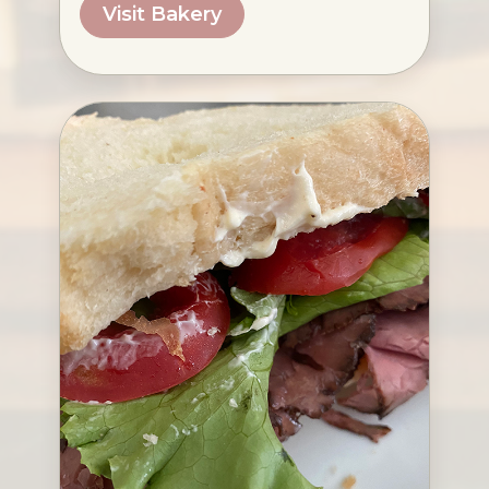
Visit Bakery