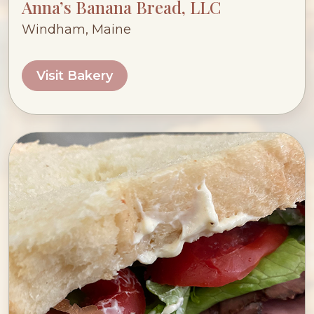
Anna’s Banana Bread, LLC
Windham, Maine
Visit Bakery