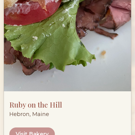
Ruby on the Hill
Hebron, Maine
Visit Bakery