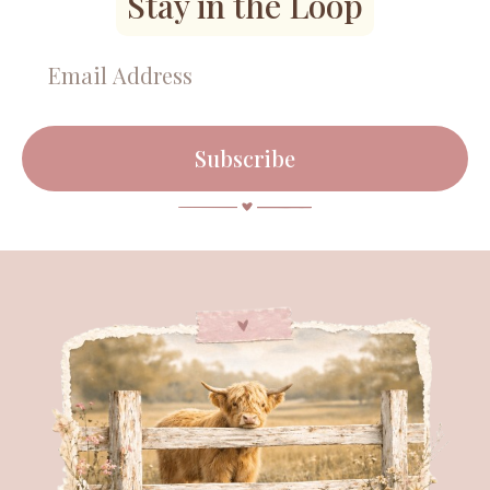
Stay in the Loop
Subscribe