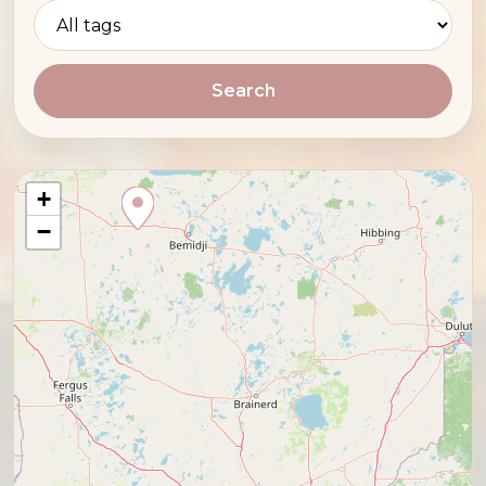
Search
+
−