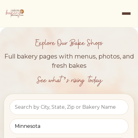
Explore Our Bake Shops
Full bakery pages with menus, photos, and
fresh bakes
See what’s rising today