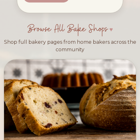
Browse All Bake Shops
Shop full bakery pages from home bakers across the
community