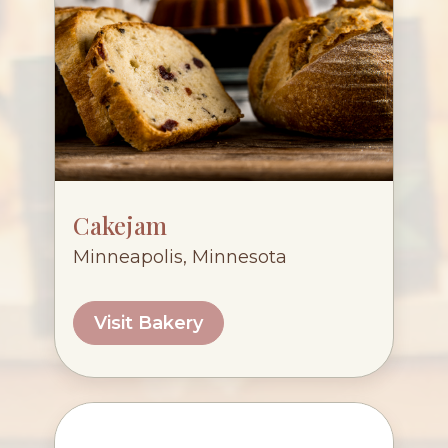
Cakejam
Minneapolis, Minnesota
Visit Bakery