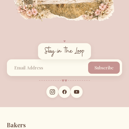
♥︎
Stay in the Loop
Subscribe
♥︎
♥︎
Bakers