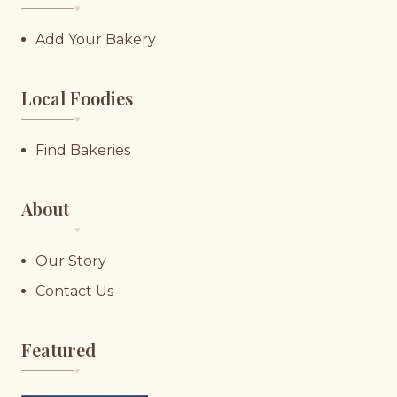
♥︎
Add Your Bakery
Local Foodies
♥︎
Find Bakeries
About
♥︎
Our Story
Contact Us
Featured
♥︎