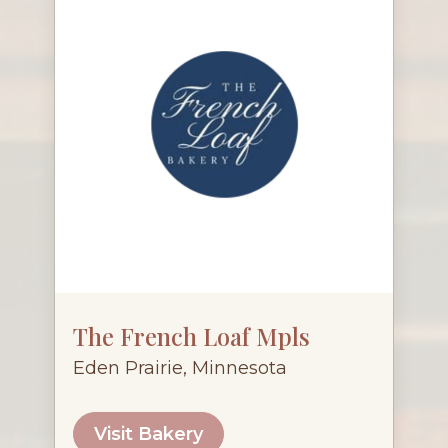
The French Loaf Mpls
Eden Prairie, Minnesota
Visit Bakery