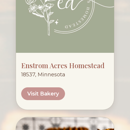
Enstrom Acres Homestead
18537, Minnesota
Visit Bakery