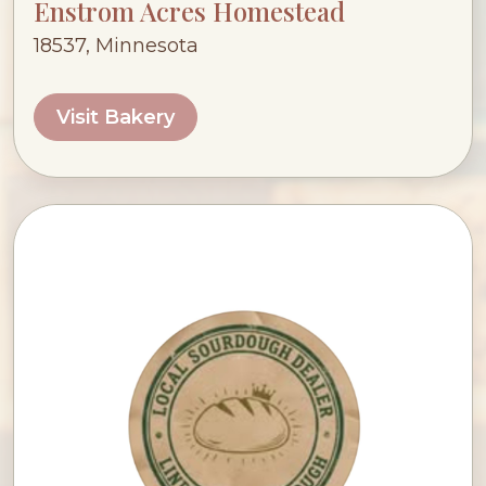
Enstrom Acres Homestead
18537, Minnesota
Visit Bakery