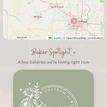
3
Leaflet
|
© OpenStreetMap contributors
Baker Spotlight
A few bakeries we’re loving right now