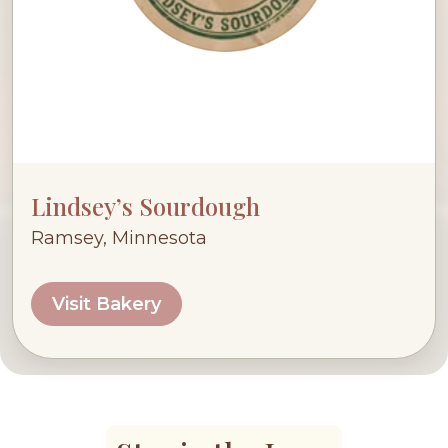
Lindsey’s Sourdough
Ramsey, Minnesota
Visit Bakery