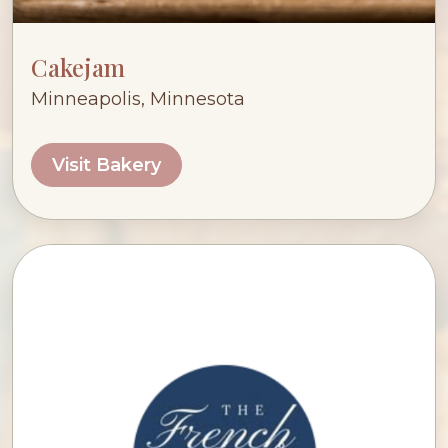
Cakejam
Minneapolis, Minnesota
Visit Bakery