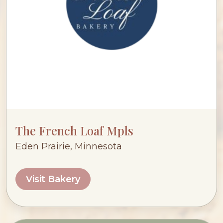
The French Loaf Mpls
Eden Prairie, Minnesota
Visit Bakery