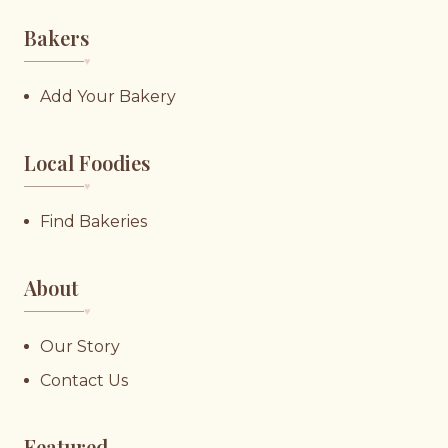
Bakers
♥︎
Add Your Bakery
Local Foodies
♥︎
Find Bakeries
About
♥︎
Our Story
Contact Us
Featured