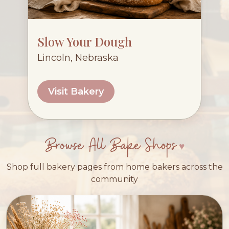
Slow Your Dough
Lincoln, Nebraska
Visit Bakery
Browse All Bake Shops
Shop full bakery pages from home bakers across the
community