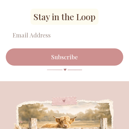
Stay in the Loop
Subscribe