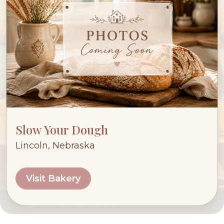
Slow Your Dough
Lincoln, Nebraska
Visit Bakery