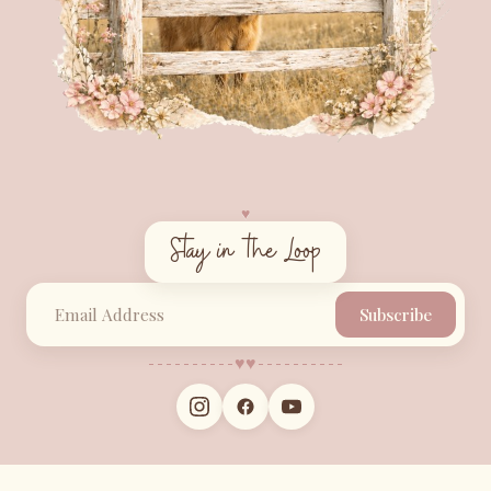
♥︎
Stay in the Loop
Subscribe
♥︎
♥︎