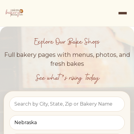
Explore Our Bake Shops
Full bakery pages with menus, photos, and
fresh bakes
See what’s rising today