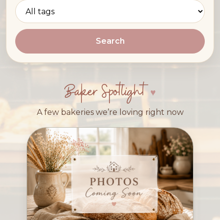
Search
Baker Spotlight
A few bakeries we’re loving right now