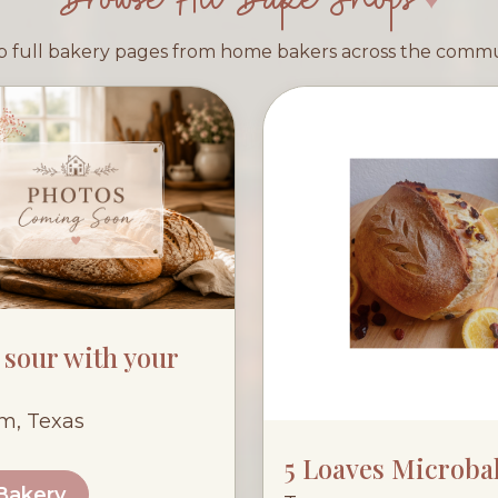
 full bakery pages from home bakers across the comm
e sour with your
lm, Texas
5 Loaves Microba
 Bakery