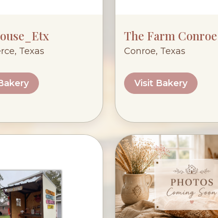
ouse_Etx
The Farm Conroe
ce, Texas
Conroe, Texas
 Bakery
Visit Bakery