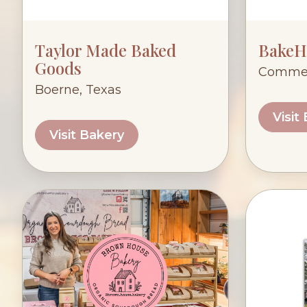
Taylor Made Baked
BakeH
Goods
Commer
Boerne, Texas
Visit
Visit Bakery