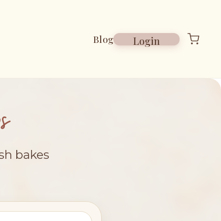
Blog
Login
s
esh bakes