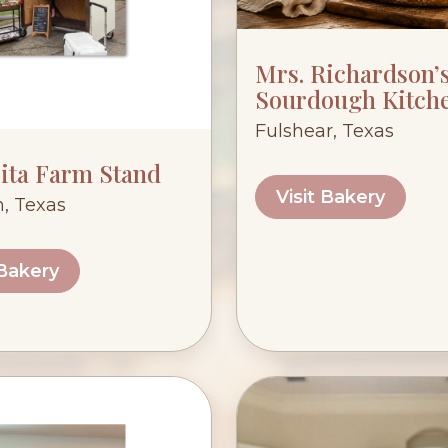
Mrs. Richardson’
Sourdough Kitch
Fulshear, Texas
ita Farm Stand
Visit Bakery
, Texas
 Bakery