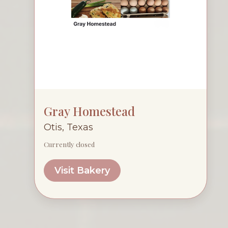
Gray Homestead
Otis, Texas
Currently closed
Visit Bakery