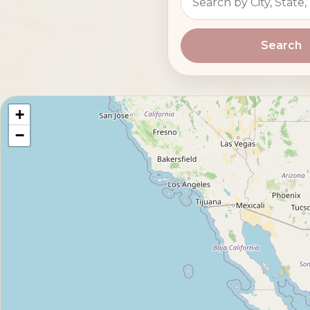
Search
+
−