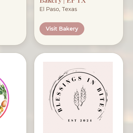
El Paso, Texas
Visit Bakery