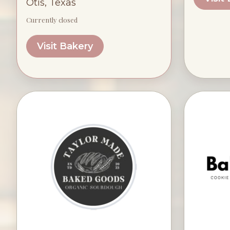
Otis, Texas
Currently closed
Visit Bakery