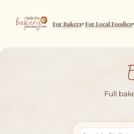
For Bakers
For Local Foodies
Full bak