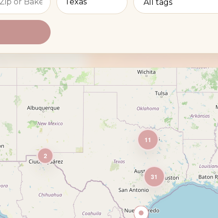
11
2
31