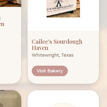
s
en
Cailee’s Sourdough
Haven
Whitewright, Texas
Visit Bakery