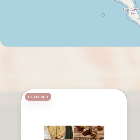
FEATURED