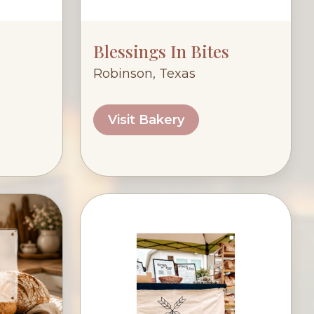
Blessings In Bites
Robinson, Texas
Visit Bakery