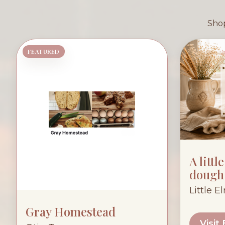
Shop
FEATURED
A littl
dough
Little E
Gray Homestead
Visit