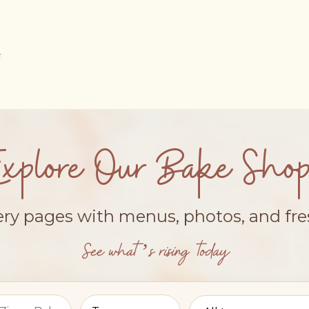
Explore Our Bake Shop
ery pages with menus, photos, and fr
See what’s rising today