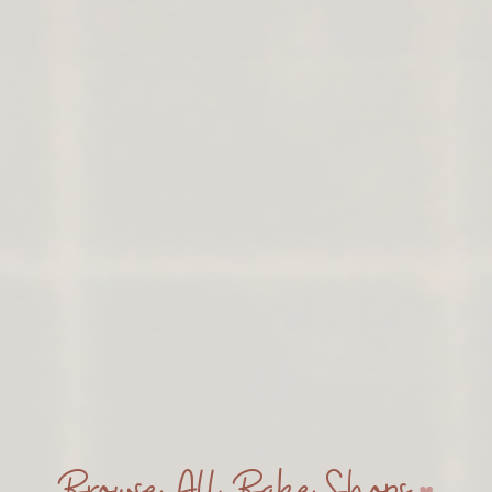
Browse All Bake Shops