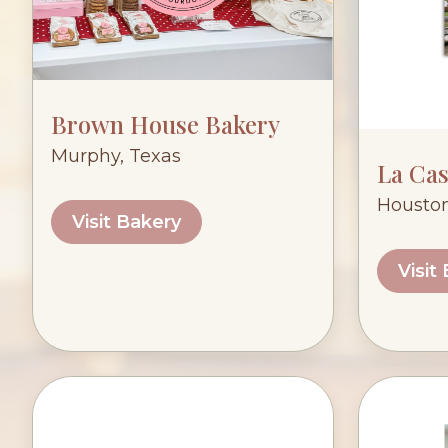
Brown House Bakery
Murphy, Texas
La Cas
Houston
Visit Bakery
Visit