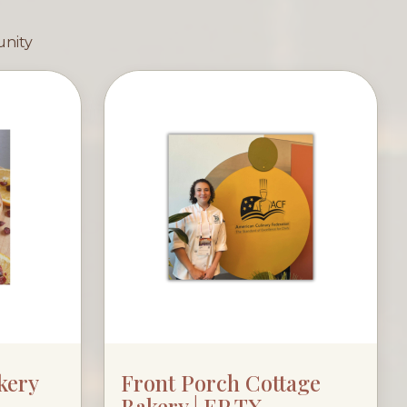
unity
kery
Front Porch Cottage
Bakery | EP TX