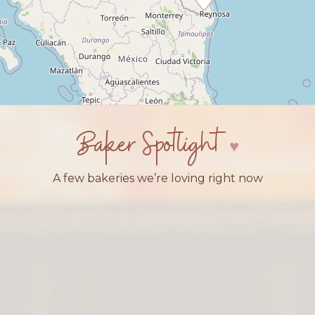
Baker Spotlight
A few bakeries we’re loving right now