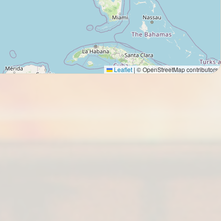
Leaflet
|
© OpenStreetMap contributors