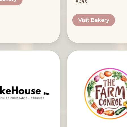
Texas
Visit Bakery