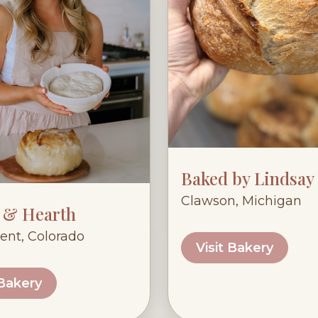
Baked by Lindsay
Clawson, Michigan
 & Hearth
nt, Colorado
Visit Bakery
 Bakery