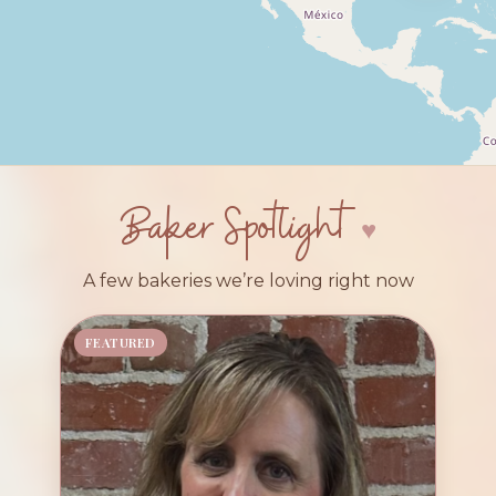
Baker Spotlight
A few bakeries we’re loving right now
FEATURED