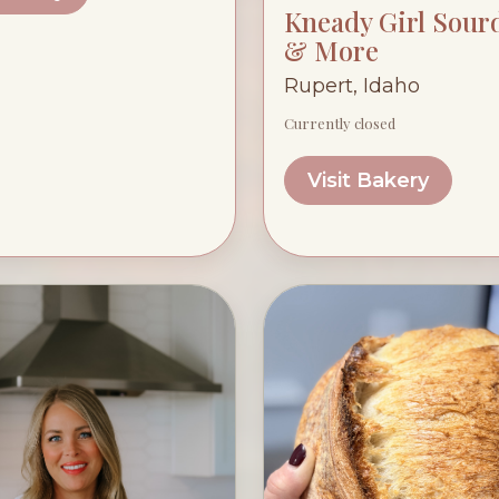
Kneady Girl Sou
& More
Rupert, Idaho
Currently closed
Visit Bakery