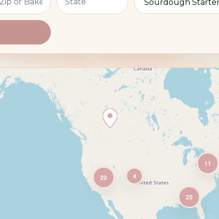
11
4
20
20