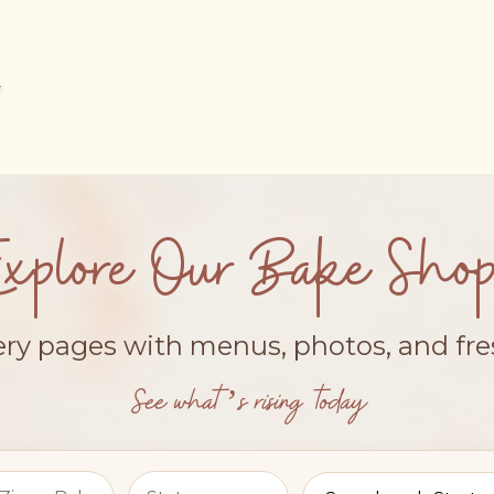
Explore Our Bake Shop
ery pages with menus, photos, and fr
See what’s rising today