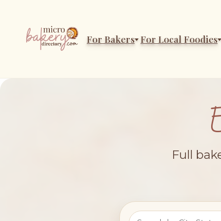
For Bakers
For Local Foodies
Full bak