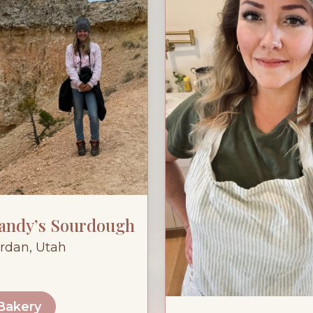
Sandy’s Sourdough
rdan, Utah
 Bakery