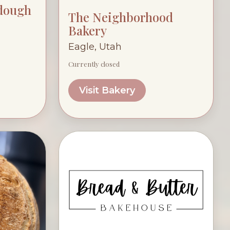
rdough
The Neighborhood
Bakery
Eagle, Utah
Currently closed
Visit Bakery