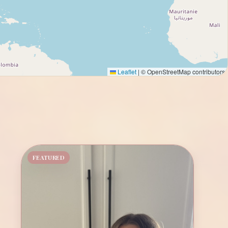
Leaflet
|
© OpenStreetMap contributors
FEATURED