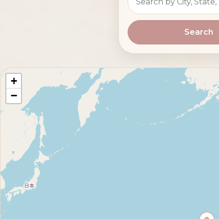
Search
+
−