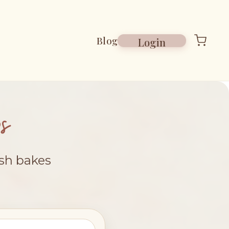
Blog
Login
s
esh bakes