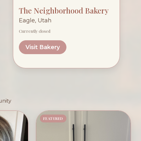
The Neighborhood Bakery
Eagle, Utah
Currently closed
Visit Bakery
unity
FEATURED