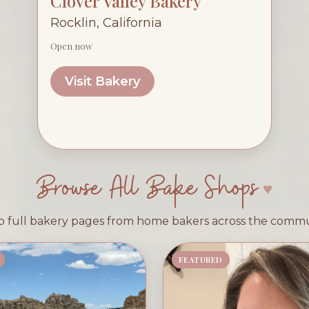
Clover Valley Bakery
Rocklin, California
Open now
Visit Bakery
Browse All Bake Shops
 full bakery pages from home bakers across the comm
FEATURED