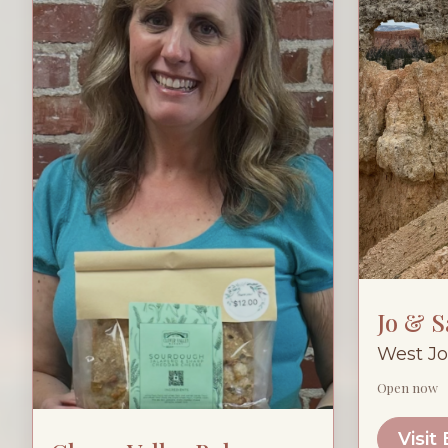
Jo & 
West Jo
Open now
Visit