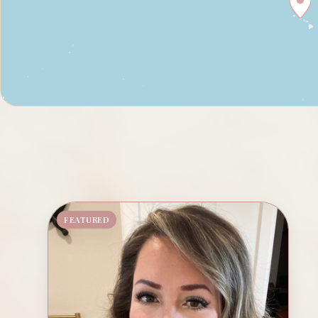
FEATURED