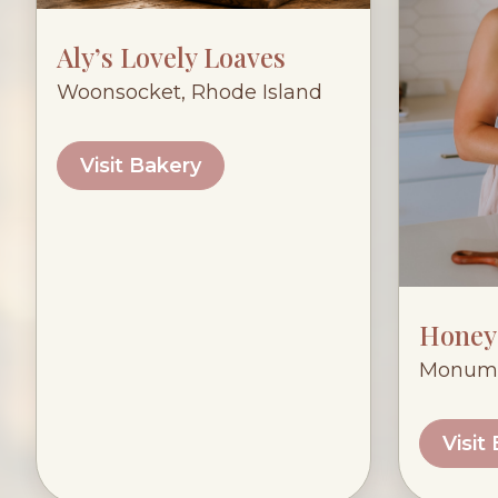
Aly’s Lovely Loaves
Woonsocket, Rhode Island
Visit Bakery
Honey
Monume
Visit