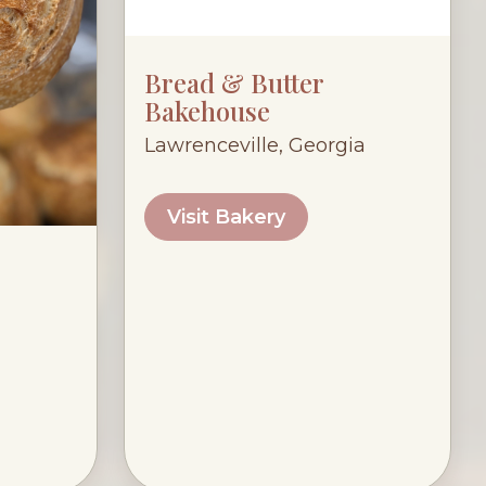
Bread & Butter
Bakehouse
Lawrenceville, Georgia
Visit Bakery