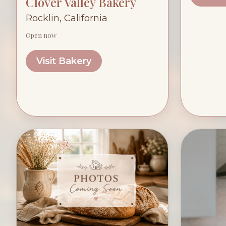
Clover Valley Bakery
Rocklin, California
Open now
Visit Bakery