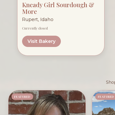
Kneady Girl Sourdough &
More
Rupert, Idaho
Currently closed
Visit Bakery
Shop
FEATURED
FEATURED