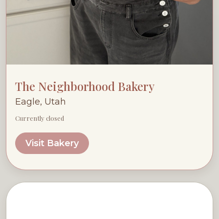
The Neighborhood Bakery
Eagle, Utah
Currently closed
Visit Bakery