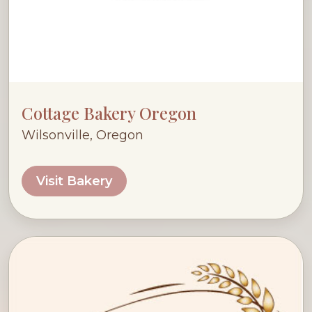
Cottage Bakery Oregon
Wilsonville, Oregon
Visit Bakery