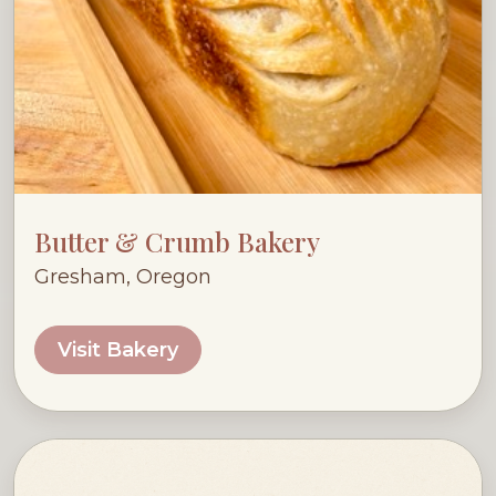
Butter & Crumb Bakery
Gresham, Oregon
Visit Bakery