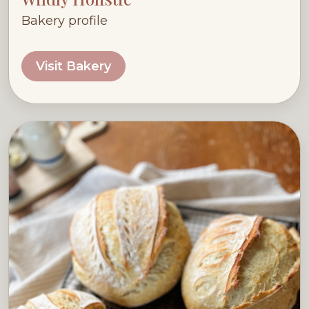
Bakery profile
Visit Bakery