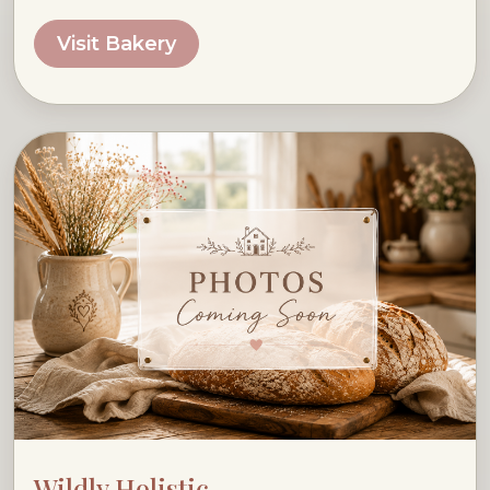
Visit Bakery
Wildly Holistic