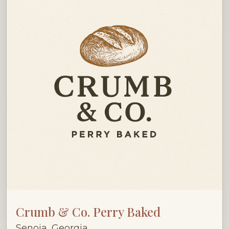
Crumb & Co. Perry Baked
Senoia, Georgia