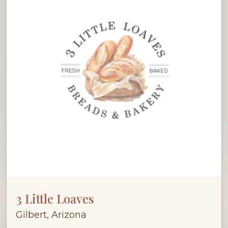
3 Little Loaves
Gilbert, Arizona