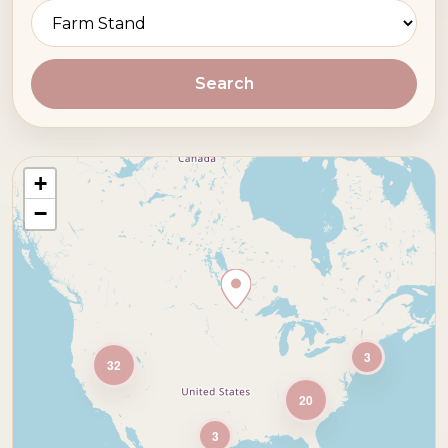
Search
+
−
3
32
20
3