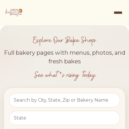
Explore Our Bake Shops
Full bakery pages with menus, photos, and
fresh bakes
See what’s rising today