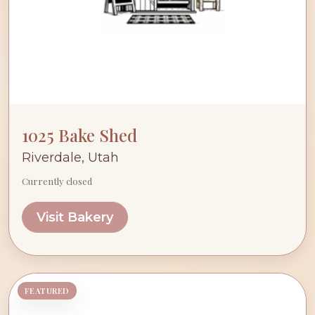
1025 Bake Shed
Riverdale, Utah
Currently closed
Visit Bakery
FEATURED