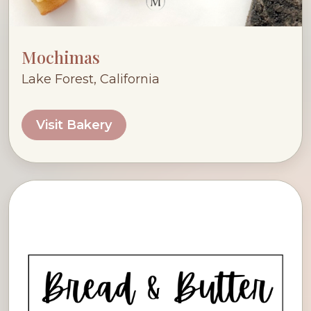
Mochimas
Lake Forest, California
Visit Bakery