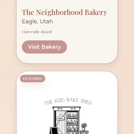
The Neighborhood Bakery
Eagle, Utah
Currently closed
Visit Bakery
FEATURED