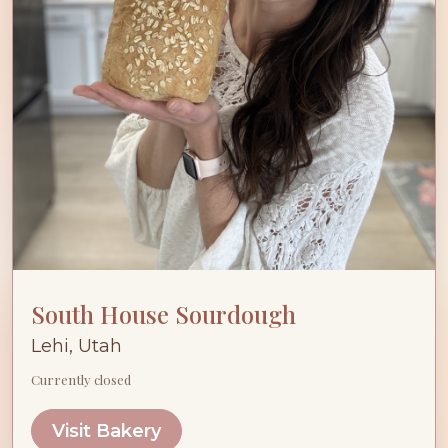
South House Sourdough
Lehi, Utah
Currently closed
Visit Bakery