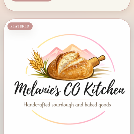
FEATURED