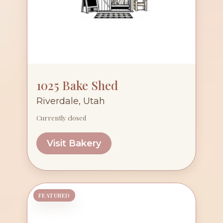
1025 Bake Shed
Riverdale, Utah
Currently closed
Visit Bakery
FEATURED