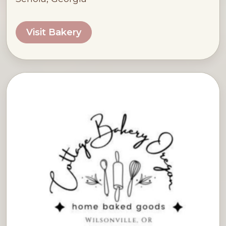
Visit Bakery