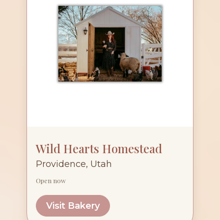
Wild Hearts Homestead
Providence, Utah
Open now
Visit Bakery