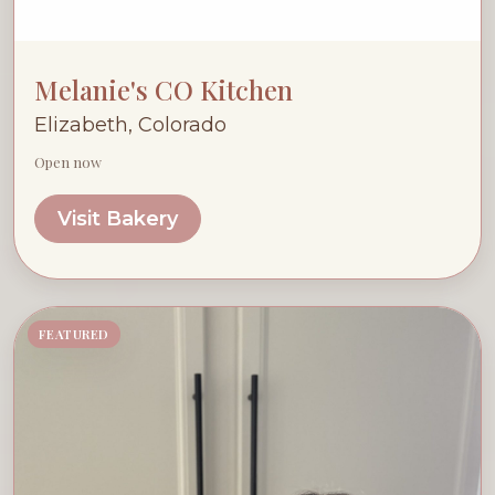
Melanie's CO Kitchen
Elizabeth, Colorado
Open now
Visit Bakery
FEATURED