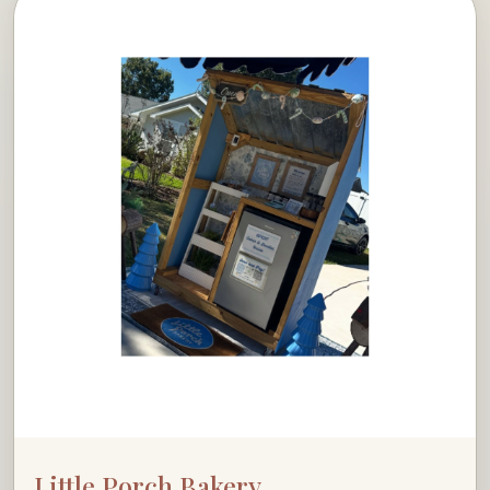
Little Porch Bakery