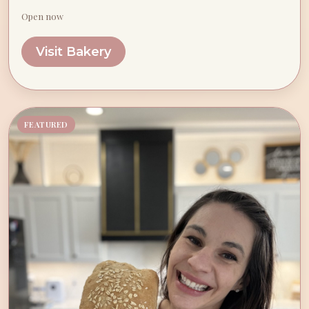
Open now
Visit Bakery
FEATURED