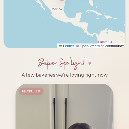
Leaflet
|
© OpenStreetMap contributors
Baker Spotlight
A few bakeries we’re loving right now
FEATURED