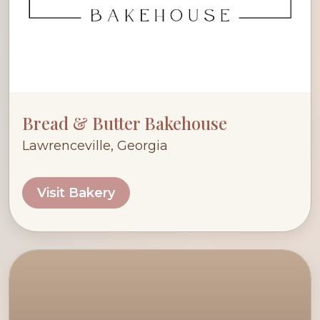
Bread & Butter Bakehouse
Lawrenceville, Georgia
Visit Bakery