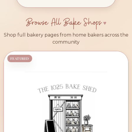
Browse All Bake Shops
Shop full bakery pages from home bakers across the
community
FEATURED