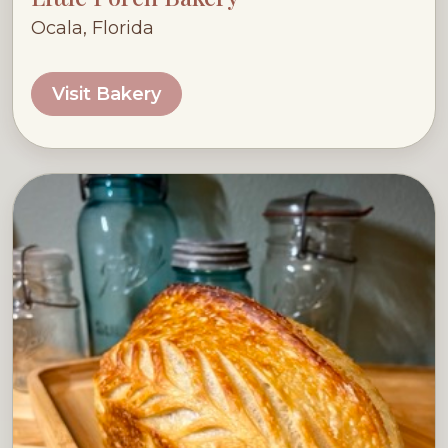
Ocala, Florida
Visit Bakery