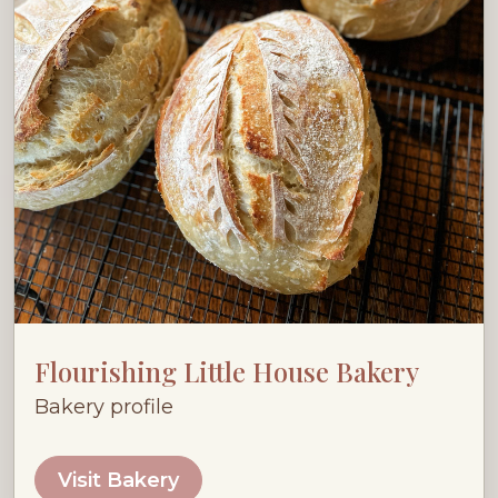
Flourishing Little House Bakery
Bakery profile
Visit Bakery