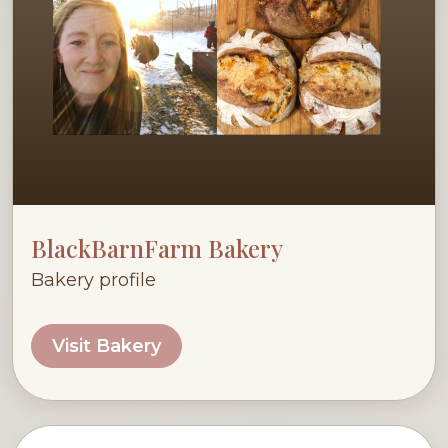
BlackBarnFarm Bakery
Bakery profile
Visit Bakery