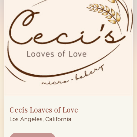
Cecis Loaves of Love
Los Angeles, California