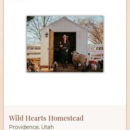
Wild Hearts Homestead
Providence, Utah