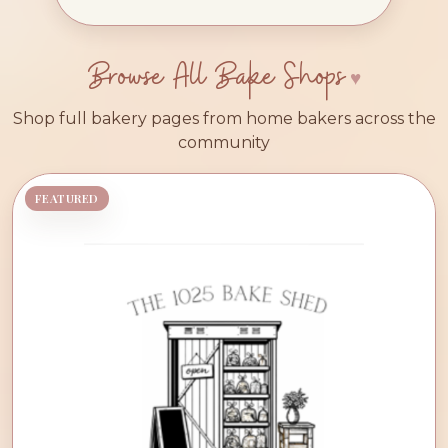
Browse All Bake Shops
Shop full bakery pages from home bakers across the
community
FEATURED