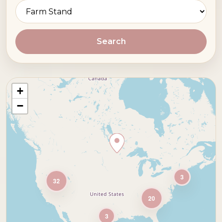
Search
+
−
3
32
20
3