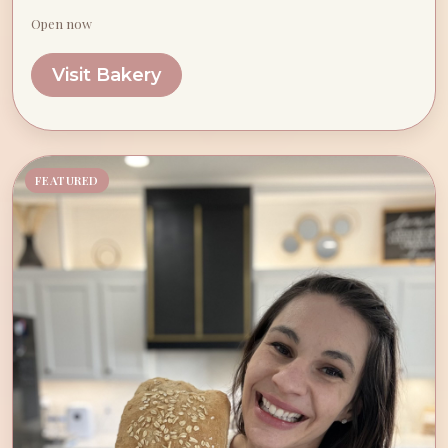
Open now
Visit Bakery
FEATURED