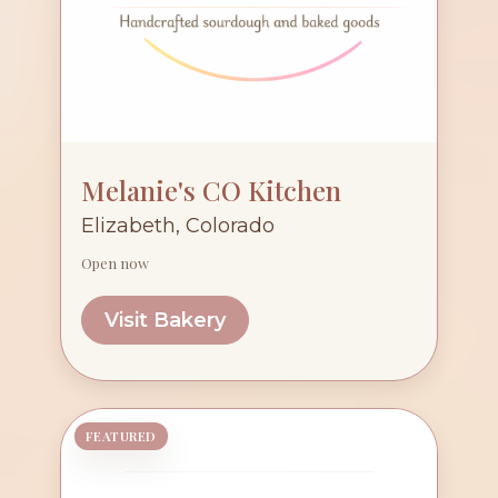
Melanie's CO Kitchen
Elizabeth, Colorado
Open now
Visit Bakery
FEATURED