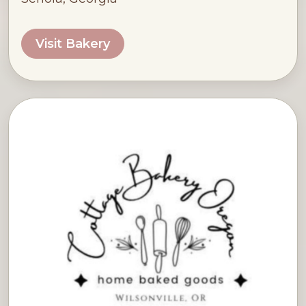
Visit Bakery