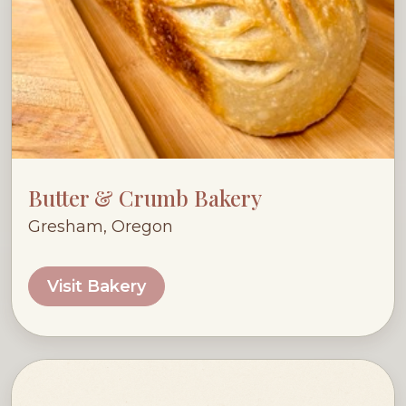
Butter & Crumb Bakery
Gresham, Oregon
Visit Bakery