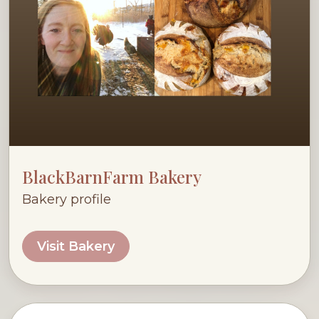
BlackBarnFarm Bakery
Bakery profile
Visit Bakery