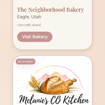
The Neighborhood Bakery
Eagle, Utah
Currently closed
Visit Bakery
FEATURED