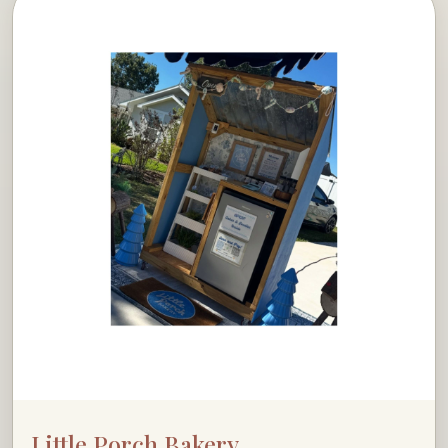
Little Porch Bakery