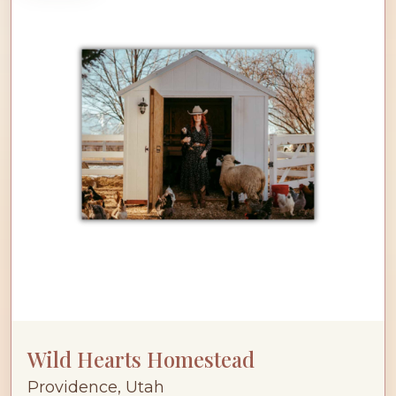
Wild Hearts Homestead
Providence, Utah