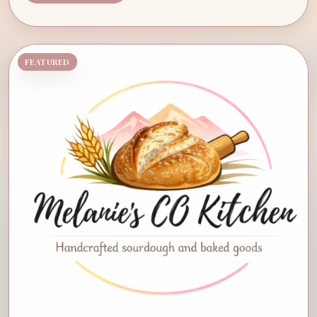
FEATURED