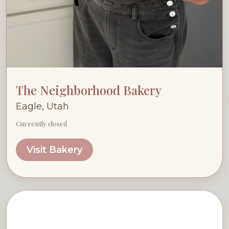
The Neighborhood Bakery
Eagle, Utah
Currently closed
Visit Bakery