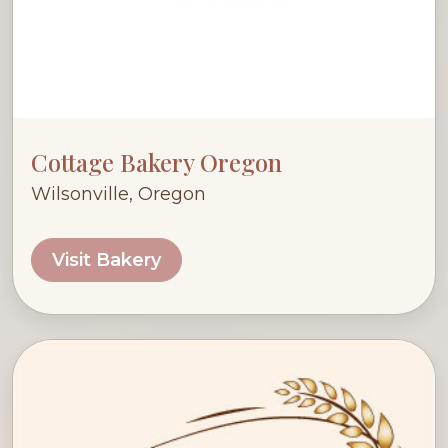
Cottage Bakery Oregon
Wilsonville, Oregon
Visit Bakery