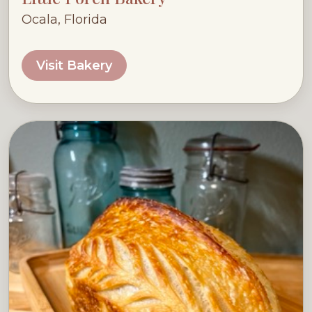
Ocala, Florida
Visit Bakery