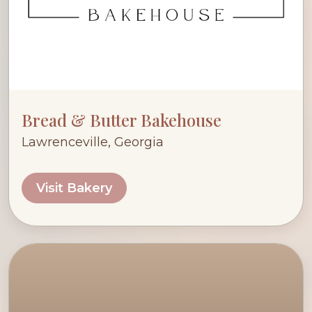
Bread & Butter Bakehouse
Lawrenceville, Georgia
Visit Bakery