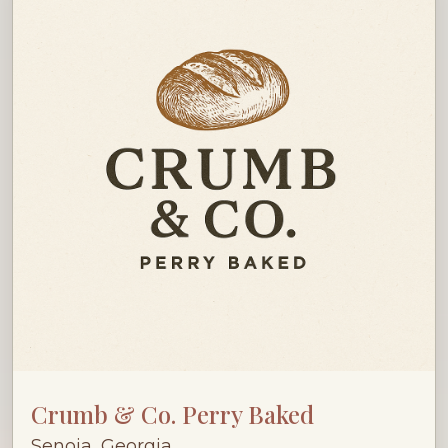
Crumb & Co. Perry Baked
Senoia, Georgia