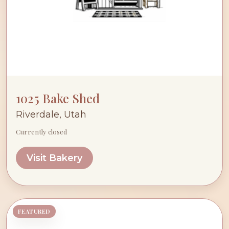
1025 Bake Shed
Riverdale, Utah
Currently closed
Visit Bakery
FEATURED