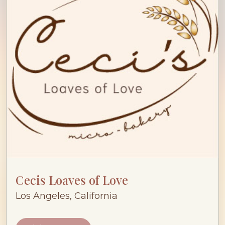
Cecis Loaves of Love
Los Angeles, California