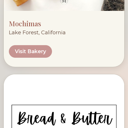
Mochimas
Lake Forest, California
Visit Bakery