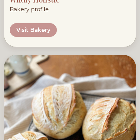
Bakery profile
Visit Bakery