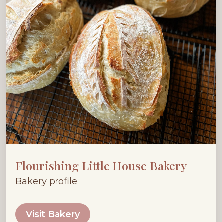
Flourishing Little House Bakery
Bakery profile
Visit Bakery