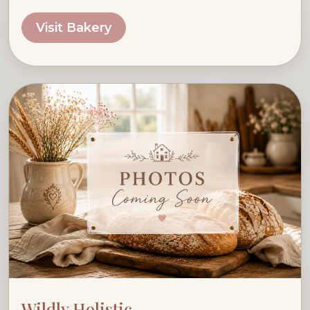
Visit Bakery
Wildly Holistic