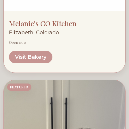
Melanie's CO Kitchen
Elizabeth, Colorado
Open now
Visit Bakery
FEATURED