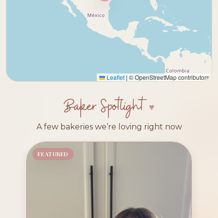
Leaflet
|
© OpenStreetMap contributors
Baker Spotlight
A few bakeries we’re loving right now
FEATURED