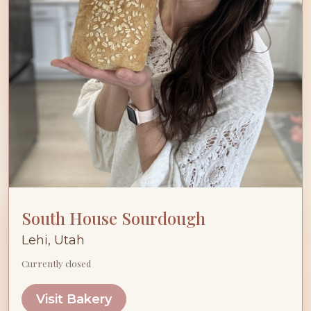
South House Sourdough
Lehi, Utah
Currently closed
Visit Bakery