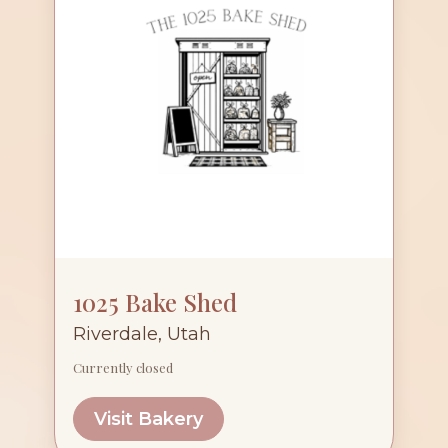
1025 Bake Shed
Riverdale, Utah
Currently closed
Visit Bakery