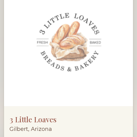
3 Little Loaves
Gilbert, Arizona