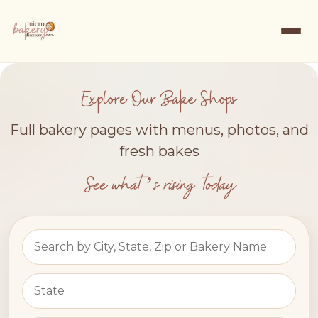
Explore Our Bake Shops
Full bakery pages with menus, photos, and
fresh bakes
See what’s rising today