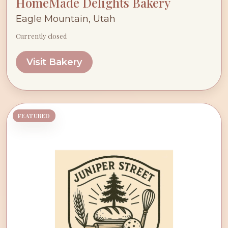
HomeMade Delights Bakery
Eagle Mountain, Utah
Currently closed
Visit Bakery
FEATURED