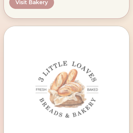
Visit Bakery