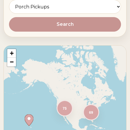
Search
+
−
75
69