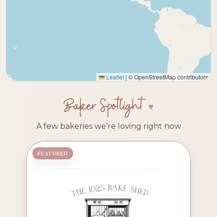
Leaflet
|
© OpenStreetMap contributors
Baker Spotlight
A few bakeries we’re loving right now
FEATURED