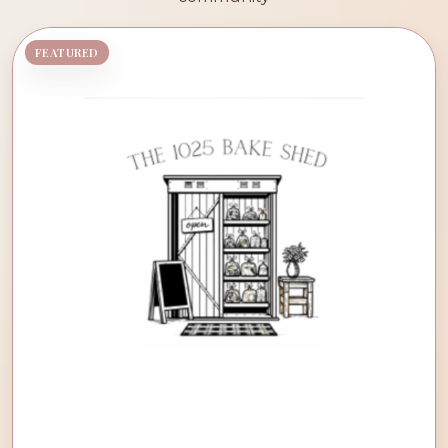
FEATURED