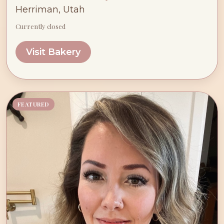
Herriman, Utah
Currently closed
Visit Bakery
FEATURED