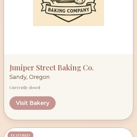
Juniper Street Baking Co.
Sandy, Oregon
Currently closed
Visit Bakery
FEATURED