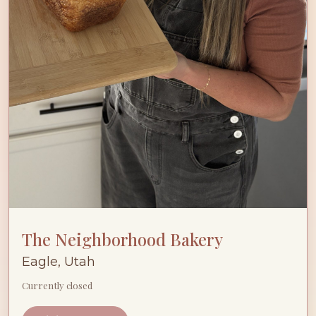
The Neighborhood Bakery
Eagle, Utah
Currently closed