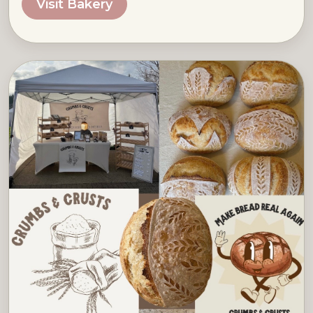
Visit Bakery