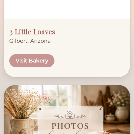
3 Little Loaves
Gilbert, Arizona
Visit Bakery