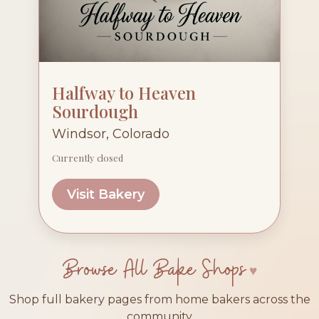
Halfway to Heaven
Sourdough
Windsor, Colorado
Currently closed
Visit Bakery
Browse All Bake Shops
Shop full bakery pages from home bakers across the
community