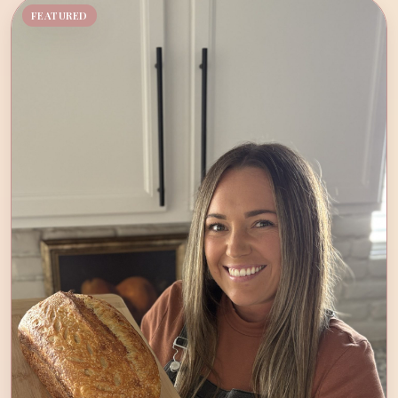
FEATURED