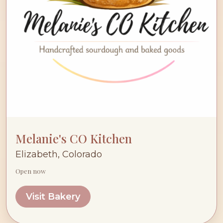
Melanie's CO Kitchen
Elizabeth, Colorado
Open now
Visit Bakery