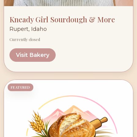
Kneady Girl Sourdough & More
Rupert, Idaho
Currently closed
Visit Bakery
FEATURED