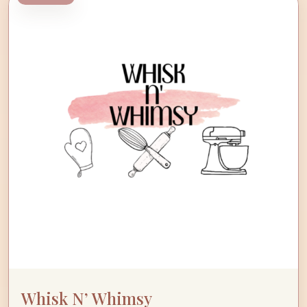
Whisk N’ Whimsy