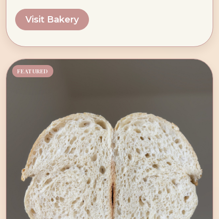
Visit Bakery
FEATURED