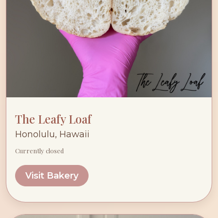
The Leafy Loaf
Honolulu, Hawaii
Currently closed
Visit Bakery