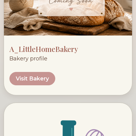
A_LittleHomeBakery
Bakery profile
Visit Bakery