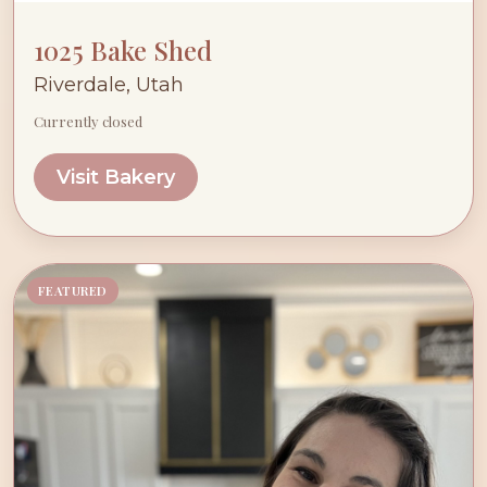
1025 Bake Shed
Riverdale, Utah
Currently closed
Visit Bakery
FEATURED