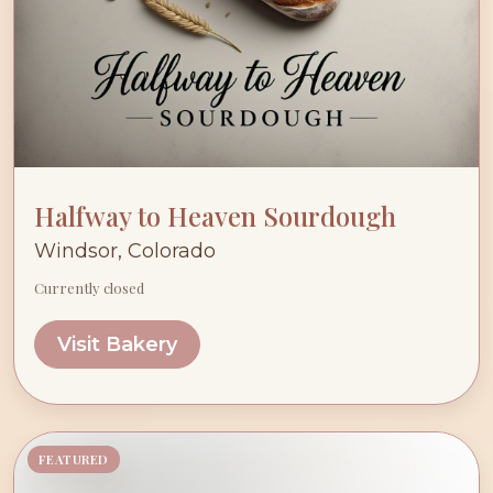
Halfway to Heaven Sourdough
Windsor, Colorado
Currently closed
Visit Bakery
FEATURED