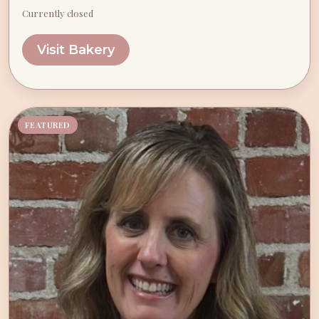
Currently closed
Visit Bakery
FEATURED