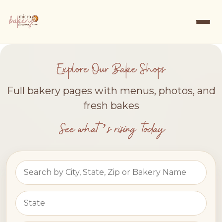
Explore Our Bake Shops
Full bakery pages with menus, photos, and
fresh bakes
See what’s rising today