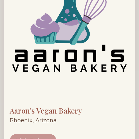
Aaron’s Vegan Bakery
Phoenix, Arizona