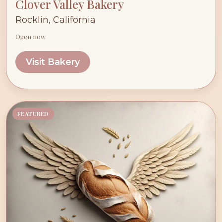
Clover Valley Bakery
Rocklin, California
Open now
Visit Bakery
FEATURED