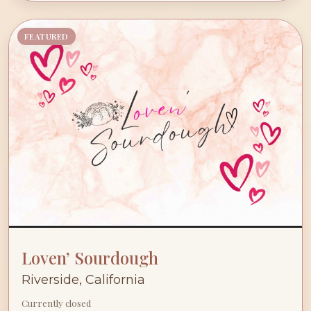
FEATURED
Loven’ Sourdough
Riverside, California
Currently closed