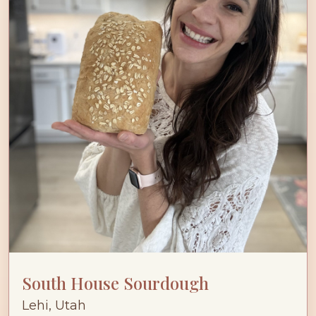
South House Sourdough
Lehi, Utah