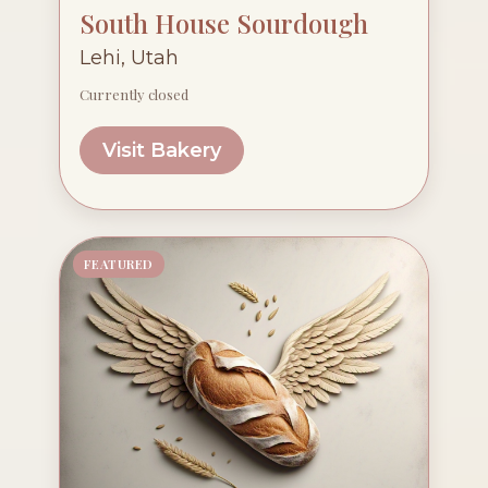
South House Sourdough
Lehi, Utah
Currently closed
Visit Bakery
FEATURED