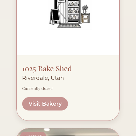
1025 Bake Shed
Riverdale, Utah
Currently closed
Visit Bakery
FEATURED