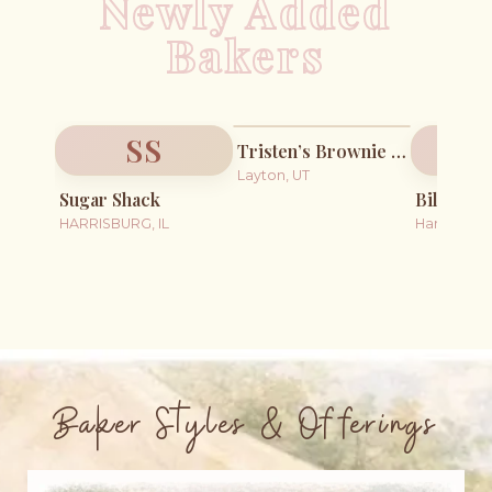
Newly Added
Bakers
SS
Tristen’s Brownie Points
Layton, UT
Sugar Shack
Billie Ba
HARRISBURG, IL
Harper, KS
Baker Styles & Offerings