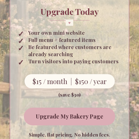
Upgrade Today
Your own mini website
Full menu + featured items
Be featured where customers are
already searching
Turn visitors into paying customers
$15 / month | $150 / year
(save $30)
Upgrade My Bakery Page
Simple, flat pricing. No hidden fees.