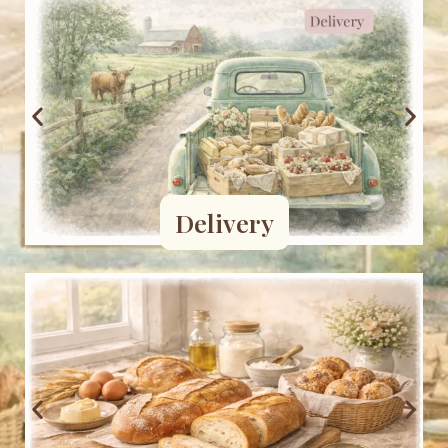
Delivery