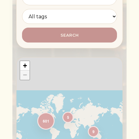
SEARCH
+
−
5
601
9