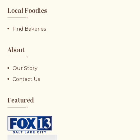
Local Foodies
♥︎
Find Bakeries
About
♥︎
Our Story
Contact Us
Featured
♥︎