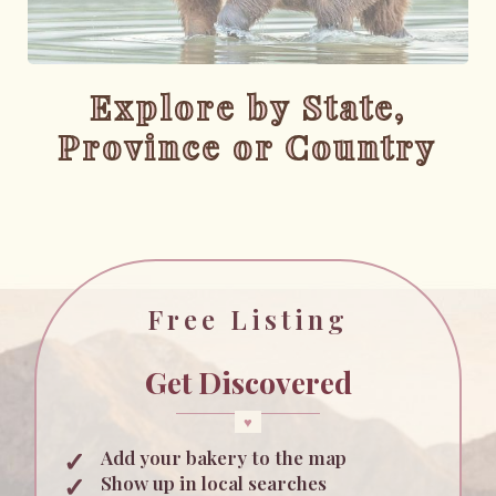
Explore by State,
Province or Country
Free Listing
Get Discovered
Add your bakery to the map
Show up in local searches