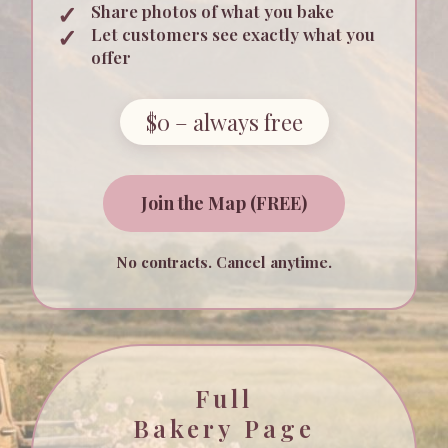
Share photos of what you bake
Let customers see exactly what you
offer
$0 – always free
Join the Map (FREE)
No contracts. Cancel anytime.
Full
Bakery Page