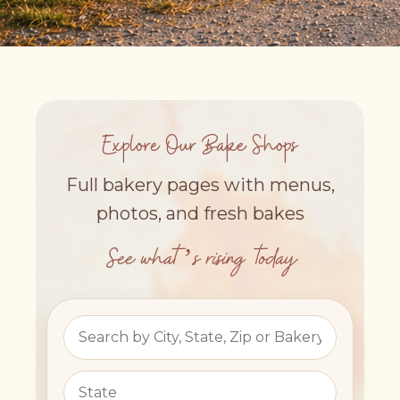
Explore Our Bake Shops
Full bakery pages with menus,
photos, and fresh bakes
See what’s rising today