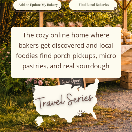
The cozy online home where
bakers get discovered and local
foodies find porch pickups, micro
pastries, and real sourdough