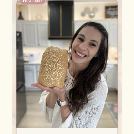
FEATURED