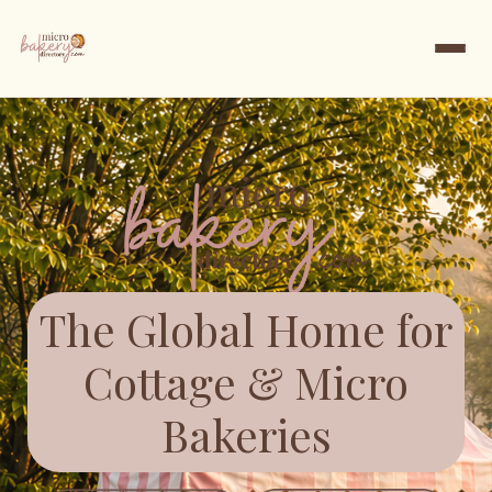
The Global Home for
Cottage & Micro
Bakeries