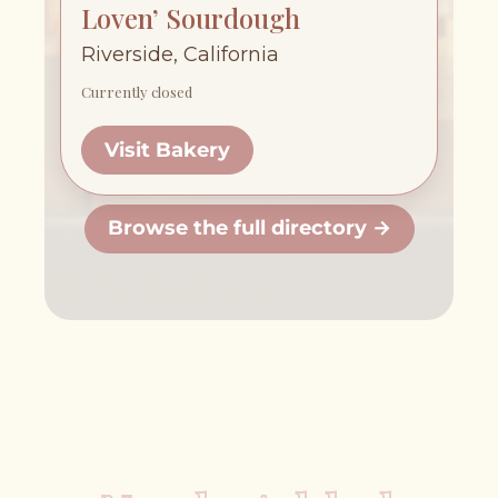
Loven’ Sourdough
Riverside, California
Currently closed
Visit Bakery
Browse the full directory →