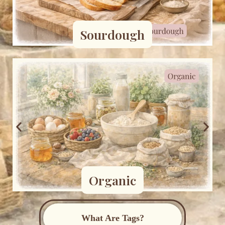
Sourdough
Organic
What Are Tags?