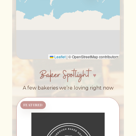
Leaflet
|
© OpenStreetMap contributors
Baker Spotlight
A few bakeries we’re loving right now
FEATURED