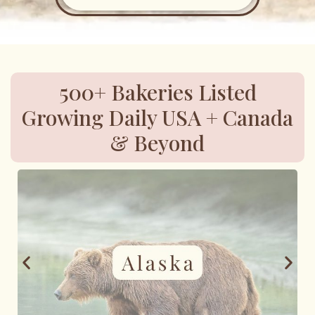
500+ Bakeries Listed
Growing Daily USA + Canada
& Beyond