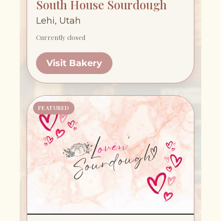
South House Sourdough
Lehi, Utah
Currently closed
Visit Bakery
FEATURED