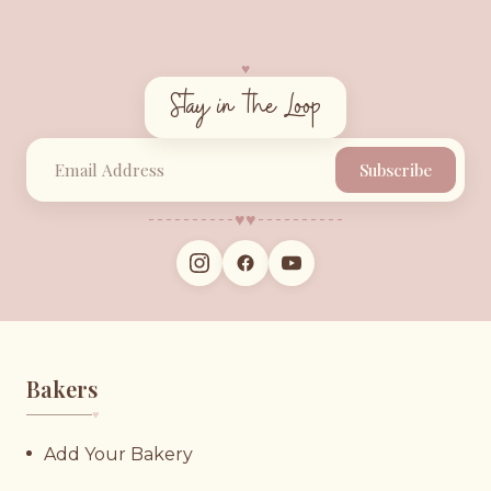
♥︎
Stay in the Loop
Subscribe
♥︎
♥︎
Bakers
♥︎
Add Your Bakery