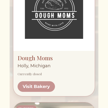
Dough Moms
Holly, Michigan
Currently closed
Visit Bakery