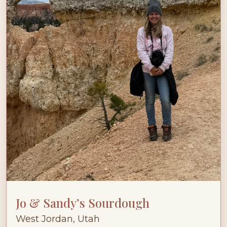
Jo & Sandy’s Sourdough
West Jordan, Utah