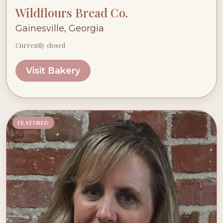
Wildflours Bread Co.
Gainesville, Georgia
Currently closed
Visit Bakery
FEATURED