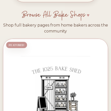
Browse All Bake Shops
Shop full bakery pages from home bakers across the
community
FEATURED