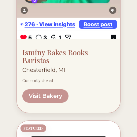
Isminy Bakes Books
Baristas
Chesterfield, MI
Currently closed
Visit Bakery
FEATURED