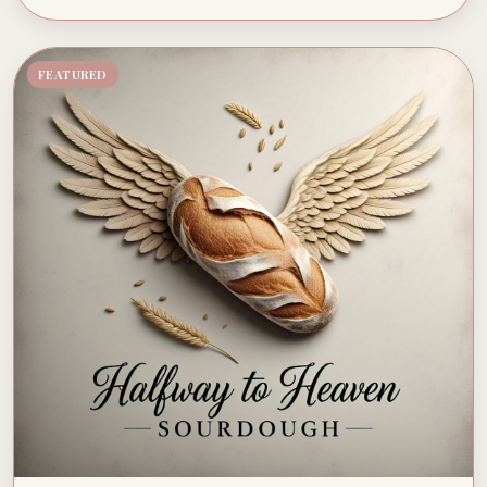
FEATURED