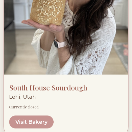
South House Sourdough
Lehi, Utah
Currently closed
Visit Bakery