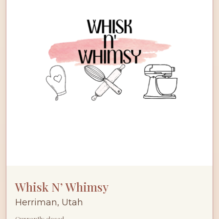
Whisk N’ Whimsy
Herriman, Utah
Currently closed