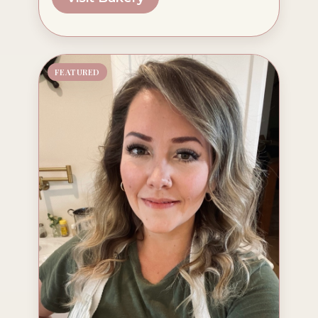
FEATURED