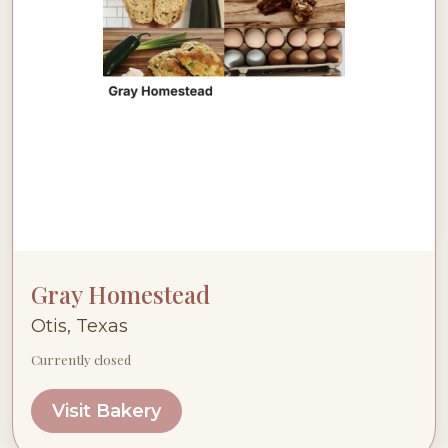
Gray Homestead
Otis, Texas
Currently closed
Visit Bakery