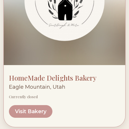
HomeMade Delights Bakery
Eagle Mountain, Utah
Currently closed
Visit Bakery