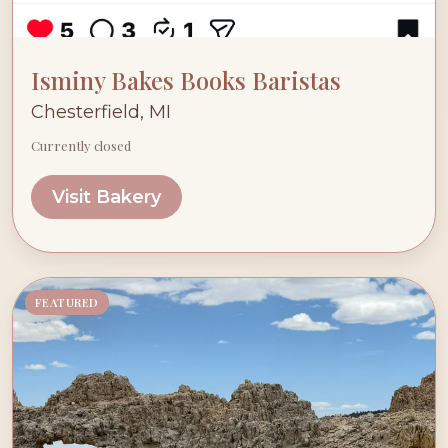
Isminy Bakes Books Baristas
Chesterfield, MI
Currently closed
Visit Bakery
FEATURED