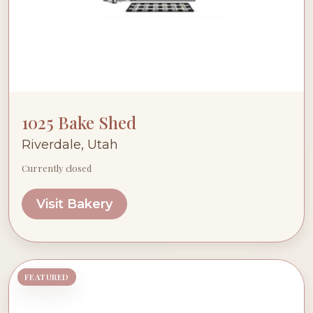
1025 Bake Shed
Riverdale, Utah
Currently closed
Visit Bakery
FEATURED