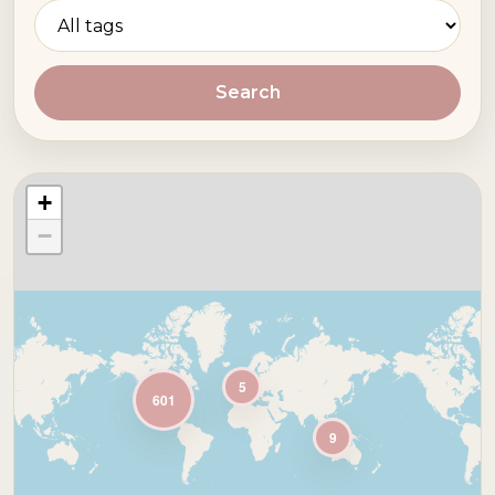
Search
+
−
5
601
9