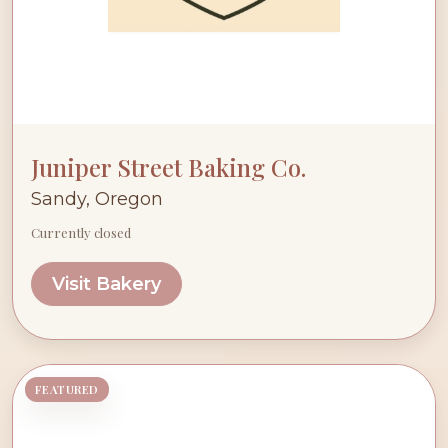
Juniper Street Baking Co.
Sandy, Oregon
Currently closed
Visit Bakery
FEATURED