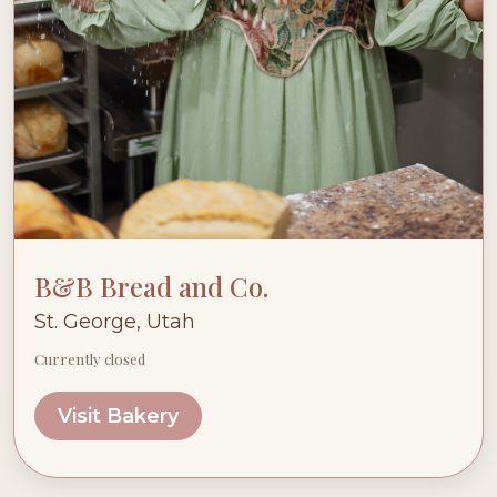
B&B Bread and Co.
St. George, Utah
Currently closed
Visit Bakery