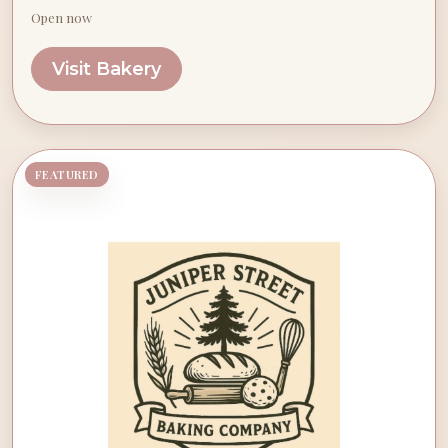
Open now
Visit Bakery
FEATURED