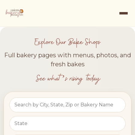
Explore Our Bake Shops
Full bakery pages with menus, photos, and
fresh bakes
See what’s rising today