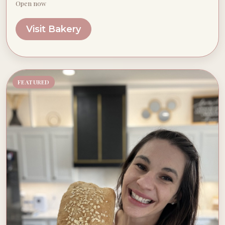
Open now
Visit Bakery
FEATURED