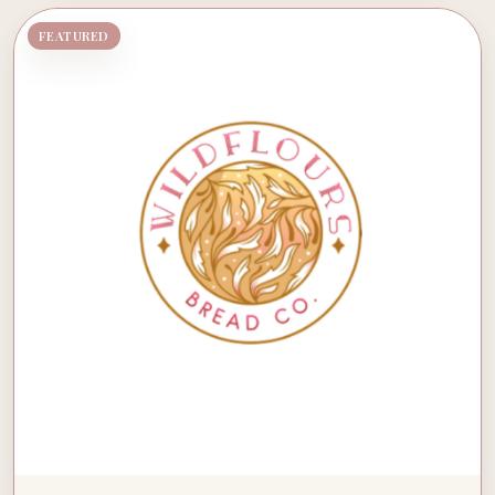
FEATURED