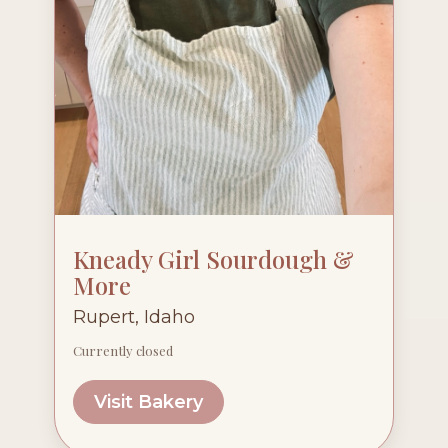
Kneady Girl Sourdough &
More
Rupert, Idaho
Currently closed
Visit Bakery