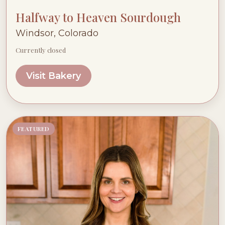
Halfway to Heaven Sourdough
Windsor, Colorado
Currently closed
Visit Bakery
FEATURED