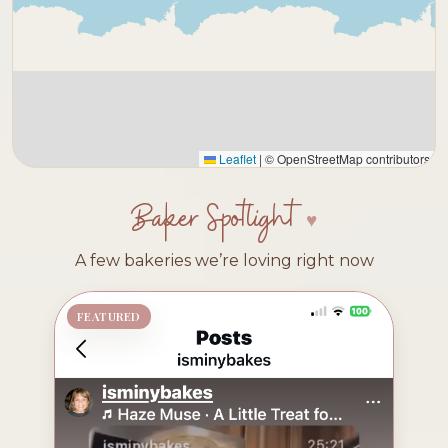
Leaflet
|
© OpenStreetMap contributors
Baker Spotlight
A few bakeries we’re loving right now
FEATURED