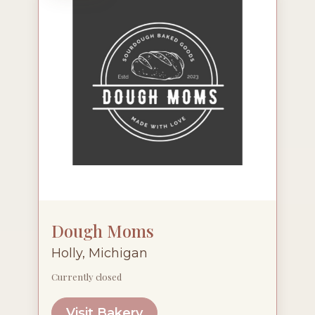
Dough Moms
Holly, Michigan
Currently closed
Visit Bakery