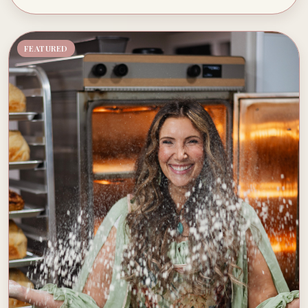
FEATURED