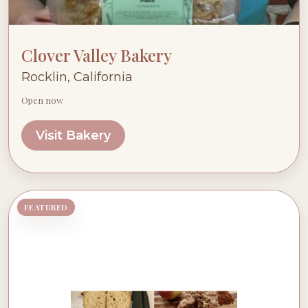
Clover Valley Bakery
Rocklin, California
Open now
Visit Bakery
FEATURED