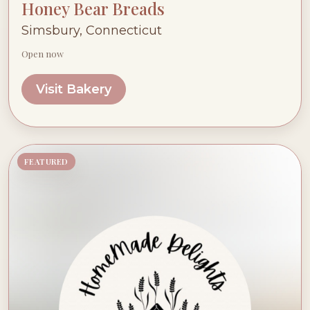
Honey Bear Breads
Simsbury, Connecticut
Open now
Visit Bakery
FEATURED