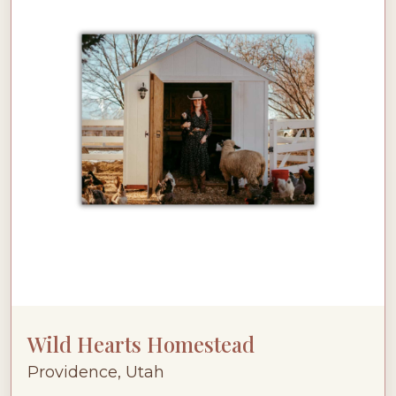
Wild Hearts Homestead
Providence, Utah