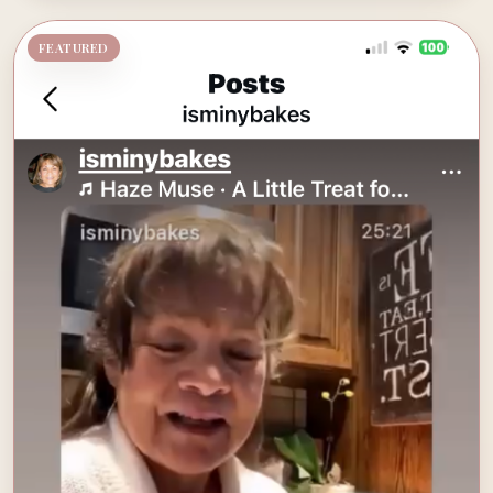
FEATURED